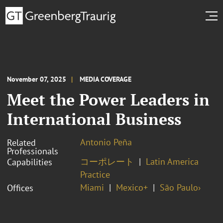
November 07, 2025
MEDIA COVERAGE
Meet the Power Leaders in
International Business
Antonio Peña
Related
Professionals
コーポレート
Latin America
Capabilities
Practice
Miami
Mexico+
São Paulo›
Offices