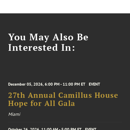
You May Also Be
Interested In:
December 05, 2026, 6:00 PM - 11:00 PM ET
EVENT
27th Annual Camillus House
Hope for All Gala
Miami
October 26, 2026, 11:00 AM - 5:00 PM ET
EVENT