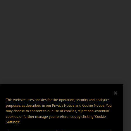
This website uses cookies for site operation, security and analytics
purposes, as described in our
Privacy Notice
and
Cookie Notice
. You
may choose to consent to our use of cookies, reject non-essential
cookies, or further manage your preferences by clicking “Cookie
Settings".