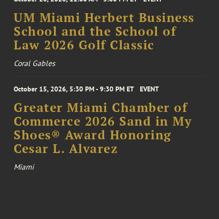
UM Miami Herbert Business
School and the School of
Law 2026 Golf Classic
Coral Gables
October 15, 2026, 5:30 PM - 9:30 PM ET
EVENT
Greater Miami Chamber of
Commerce 2026 Sand in My
Shoes® Award Honoring
Cesar L. Alvarez
Miami