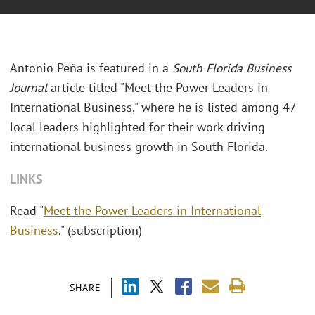
Antonio Peña is featured in a
South Florida Business
Journal
article titled "Meet the Power Leaders in
International Business," where he is listed among 47
local leaders highlighted for their work driving
international business growth in South Florida.
LINKS
Read "
Meet the Power Leaders in International
Business
." (subscription)
SHARE