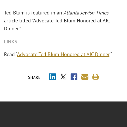
Ted Blum is featured in an
Atlanta Jewish Times
article tilted "Advocate Ted Blum Honored at AJC
Dinner."
LINKS
Read "
Advocate Ted Blum Honored at AJC Dinner
."
SHARE