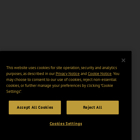
This website uses cookies for site operation, security and analytics
purposes, as described in our
Privacy Notice
and
Cookie Notice
. You
may choose to consent to our use of cookies, reject non-essential
cookies, or further manage your preferences by clicking “Cookie
Settings".
Accept All Cookies
Reject All
Cookies Settings