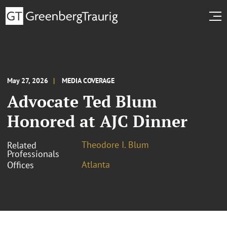
May 27, 2026
MEDIA COVERAGE
Advocate Ted Blum
Honored at AJC Dinner
Theodore I. Blum
Related
Professionals
Atlanta
Offices