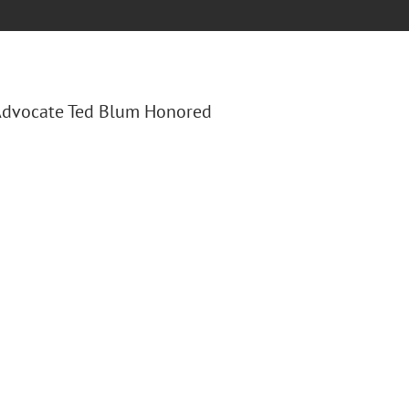
 "Advocate Ted Blum Honored