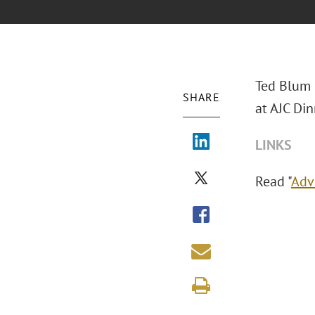
Ted Blum 
SHARE
at AJC Din
LINKS
Read "
Adv