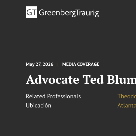
May 27, 2026
MEDIA COVERAGE
Advocate Ted Blum
Related Professionals
Theodo
Ubicación
Atlant