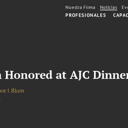
Nuestra Firma
Noticias
Ev
PROFESIONALES
CAPA
 Honored at AJC Dinne
re I. Blum
a