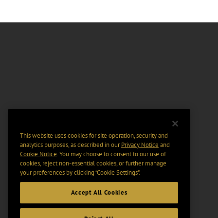
This website uses cookies for site operation, security and
analytics purposes, as described in our
Privacy Notice
and
Cookie Notice
. You may choose to consent to our use of
cookies, reject non-essential cookies, or further manage
your preferences by clicking “Cookie Settings".
Accept All Cookies