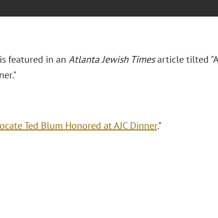
is featured in an
Atlanta Jewish Times
article tilted
ner."
ocate Ted Blum Honored at AJC Dinner
."