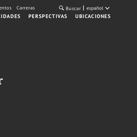
entos
Carreras
español
Buscar
CIDADES
PERSPECTIVAS
UBICACIONES
r