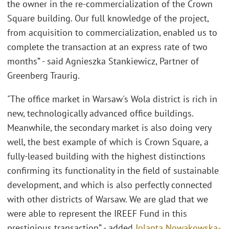
the owner in the re-commercialization of the Crown
Square building. Our full knowledge of the project,
from acquisition to commercialization, enabled us to
complete the transaction at an express rate of two
months” - said Agnieszka Stankiewicz, Partner of
Greenberg Traurig.
"The office market in Warsaw's Wola district is rich in
new, technologically advanced office buildings.
Meanwhile, the secondary market is also doing very
well, the best example of which is Crown Square, a
fully-leased building with the highest distinctions
confirming its functionality in the field of sustainable
development, and which is also perfectly connected
with other districts of Warsaw. We are glad that we
were able to represent the IREEF Fund in this
prestigious transaction” - added
Jolanta Nowakowska-