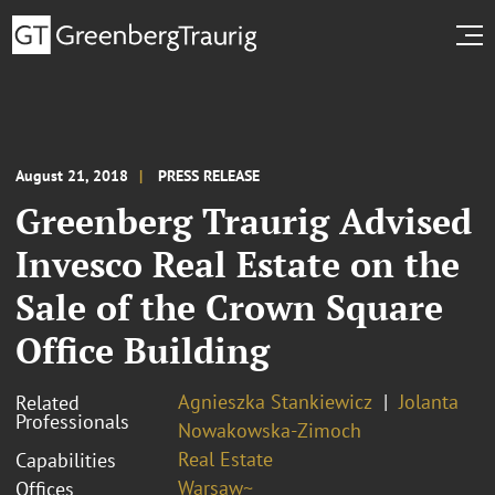
August 21, 2018
PRESS RELEASE
Greenberg Traurig Advised
Invesco Real Estate on the
Sale of the Crown Square
Office Building
Agnieszka Stankiewicz
Jolanta
Related
Professionals
Nowakowska-Zimoch
Real Estate
Capabilities
Warsaw~
Offices