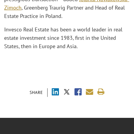
Zimoch
, Greenberg Traurig Partner and Head of Real
Estate Practice in Poland.
Invesco Real Estate has been a world leader in real
estate investment since 1983, first in the United
States, then in Europe and Asia.
SHARE