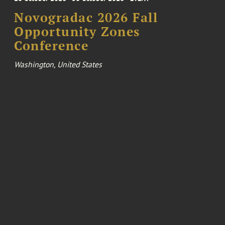
Novogradac 2026 Fall
Opportunity Zones
Conference
Washington, United States