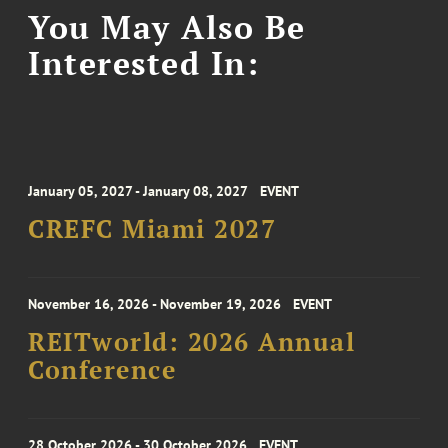
You May Also Be
Interested In:
January 05, 2027 - January 08, 2027
EVENT
CREFC Miami 2027
November 16, 2026 - November 19, 2026
EVENT
REITworld: 2026 Annual
Conference
28 October 2026 - 30 October 2026
EVENT