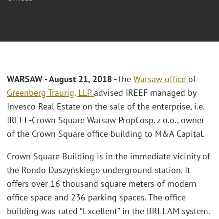
WARSAW - August 21, 2018 -
The
Warsaw office
of
Greenberg Traurig, LLP
advised IREEF managed by
Invesco Real Estate on the sale of the enterprise, i.e.
IREEF-Crown Square Warsaw PropCosp. z o.o., owner
of the Crown Square office building to M&A Capital.
Crown Square Building is in the immediate vicinity of
the Rondo Daszyńskiego underground station. It
offers over 16 thousand square meters of modern
office space and 236 parking spaces. The office
building was rated “Excellent” in the BREEAM system.