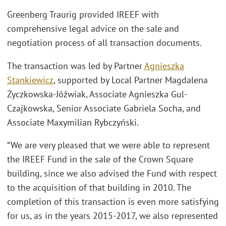
Greenberg Traurig provided IREEF with
comprehensive legal advice on the sale and
negotiation process of all transaction documents.
The transaction was led by Partner
Agnieszka
Stankiewicz
, supported by Local Partner Magdalena
Życzkowska-Jóźwiak, Associate Agnieszka Gul-
Czajkowska, Senior Associate Gabriela Socha, and
Associate Maxymilian Rybczyński.
“We are very pleased that we were able to represent
the IREEF Fund in the sale of the Crown Square
building, since we also advised the Fund with respect
to the acquisition of that building in 2010. The
completion of this transaction is even more satisfying
for us, as in the years 2015-2017, we also represented