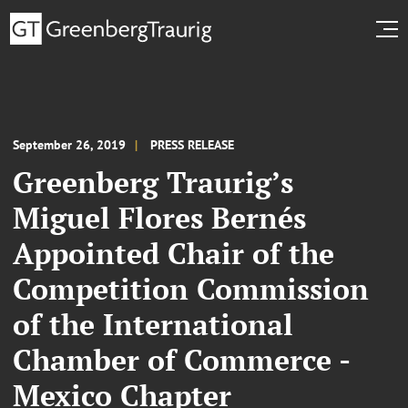
September 26, 2019
PRESS RELEASE
Greenberg Traurig’s
Miguel Flores Bernés
Appointed Chair of the
Competition Commission
of the International
Chamber of Commerce -
Mexico Chapter