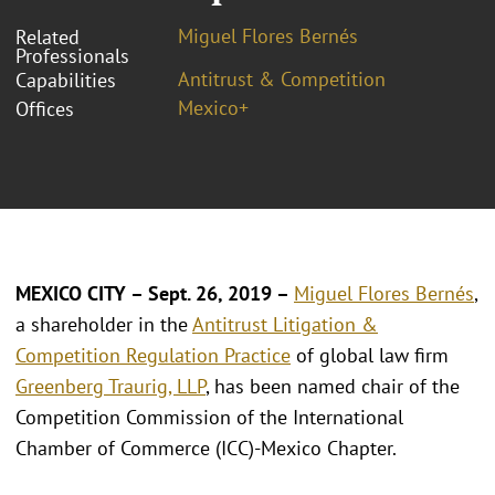
Miguel Flores Bernés
Related
Professionals
Antitrust & Competition
Capabilities
Mexico+
Offices
MEXICO CITY – Sept. 26, 2019 –
Miguel Flores Bernés
,
a shareholder in the
Antitrust Litigation &
Competition Regulation Practice
of global law firm
Greenberg Traurig, LLP
, has been named chair of the
Competition Commission of the International
Chamber of Commerce (ICC)-Mexico Chapter.