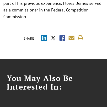
part of his previous experience, Flores Bernés served
as a commissioner in the Federal Competition
Commission.
SHARE
You May Also Be
Interested In: