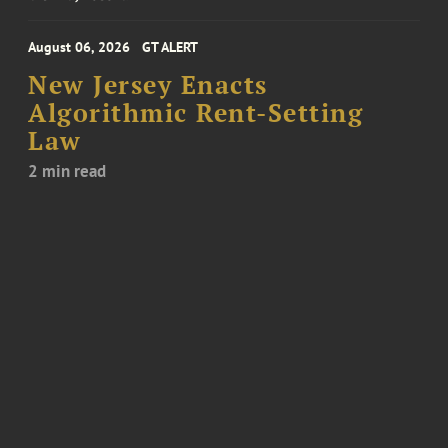
August 06, 2026
GT ALERT
New Jersey Enacts
Algorithmic Rent-Setting
Law
2 min read