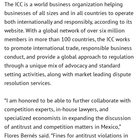
The ICC is a world business organization helping
businesses of all sizes and in all countries to operate
both internationally and responsibly, according to its
website. With a global network of over six million
members in more than 100 countries, the ICC works
to promote international trade, responsible business
conduct, and provide a global approach to regulation
through a unique mix of advocacy and standard
setting activities, along with market leading dispute
resolution services.
“I am honored to be able to further collaborate with
competition experts, in-house lawyers, and
specialized economists in expanding the discussion
of antitrust and competition matters in Mexico,”
Flores Bernés said. “Fines for antitrust violations in