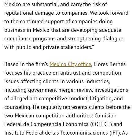
Mexico are substantial, and carry the risk of
reputational damage to companies. We look forward
to the continued support of companies doing
business in Mexico that are developing adequate
compliance programs and strengthening dialogue
with public and private stakeholders.”
Based in the firm’s
Mexico City office
, Flores Bernés
focuses his practice on antitrust and competition
issues affecting clients in various industries,
including government merger review, investigations
of alleged anticompetitive conduct, litigation, and
counseling. He regularly represents clients before the
two Mexican competition authorities: Comision
Federal de Competencia Economica (COFECE) and
Instituto Federal de las Telecomunicaciones (IFT). As