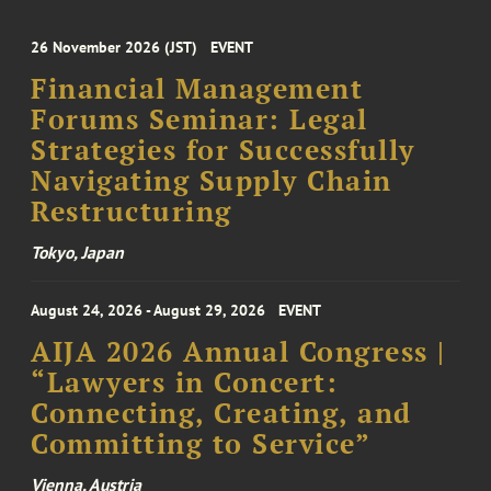
26 November 2026 (JST)
EVENT
Financial Management
Forums Seminar: Legal
Strategies for Successfully
Navigating Supply Chain
Restructuring
Tokyo, Japan
August 24, 2026 - August 29, 2026
EVENT
AIJA 2026 Annual Congress |
“Lawyers in Concert:
Connecting, Creating, and
Committing to Service”
Vienna, Austria