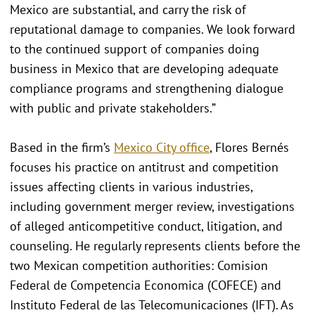
Mexico are substantial, and carry the risk of
reputational damage to companies. We look forward
to the continued support of companies doing
business in Mexico that are developing adequate
compliance programs and strengthening dialogue
with public and private stakeholders.”
Based in the firm’s
Mexico City office
, Flores Bernés
focuses his practice on antitrust and competition
issues affecting clients in various industries,
including government merger review, investigations
of alleged anticompetitive conduct, litigation, and
counseling. He regularly represents clients before the
two Mexican competition authorities: Comision
Federal de Competencia Economica (COFECE) and
Instituto Federal de las Telecomunicaciones (IFT). As