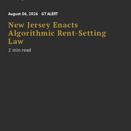
August 06, 2026
GT ALERT
New Jersey Enacts
Algorithmic Rent-Setting
Law
2 min read