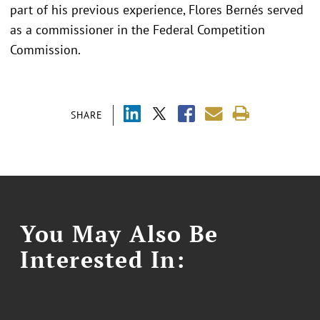
part of his previous experience, Flores Bernés served
as a commissioner in the Federal Competition
Commission.
SHARE
You May Also Be
Interested In: