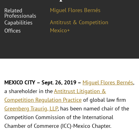
Miguel Flores Bernés
Related
Professionals
Antitrust & Competition
Capabilities
Mexico+
Offices
MEXICO CITY – Sept. 26, 2019 –
Miguel Flores Bernés
,
a shareholder in the
Antitrust Litigation &
Competition Regulation Practice
of global law firm
Greenberg Traurig, LLP
, has been named chair of the
Competition Commission of the International
Chamber of Commerce (ICC)-Mexico Chapter.