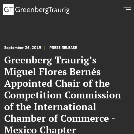
September 26, 2019
PRESS RELEASE
Greenberg Traurig’s
Miguel Flores Bernés
Appointed Chair of the
Competition Commission
of the International
Chamber of Commerce -
Mexico Chapter