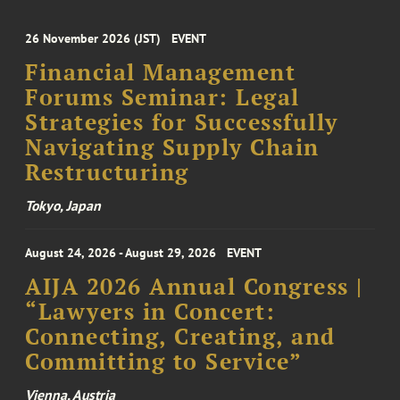
26 November 2026 (JST)
EVENT
Financial Management
Forums Seminar: Legal
Strategies for Successfully
Navigating Supply Chain
Restructuring
Tokyo, Japan
August 24, 2026 - August 29, 2026
EVENT
AIJA 2026 Annual Congress |
“Lawyers in Concert:
Connecting, Creating, and
Committing to Service”
Vienna, Austria