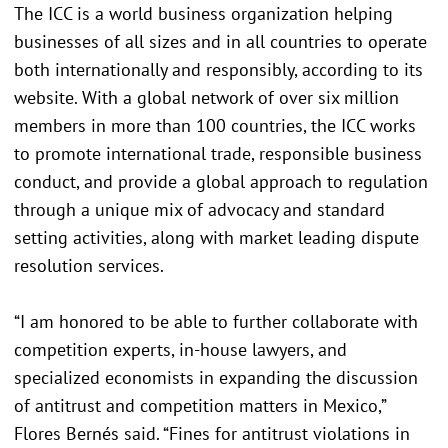
The ICC is a world business organization helping
businesses of all sizes and in all countries to operate
both internationally and responsibly, according to its
website. With a global network of over six million
members in more than 100 countries, the ICC works
to promote international trade, responsible business
conduct, and provide a global approach to regulation
through a unique mix of advocacy and standard
setting activities, along with market leading dispute
resolution services.
“I am honored to be able to further collaborate with
competition experts, in-house lawyers, and
specialized economists in expanding the discussion
of antitrust and competition matters in Mexico,”
Flores Bernés said. “Fines for antitrust violations in