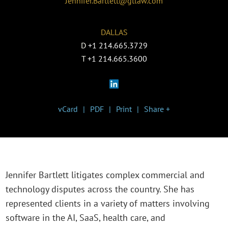
Jennifer.Bartlett@gtlaw.com
DALLAS
D
+1 214.665.3729
T
+1 214.665.3600
vCard
PDF
Print
Share +
Jennifer Bartlett litigates complex commercial and
technology disputes across the country. She has
represented clients in a variety of matters involving
software in the AI, SaaS, health care, and