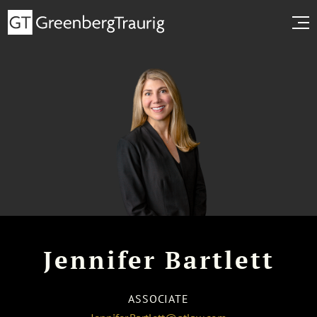
Jennifer Bartlett
ASSOCIATE