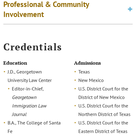
Professional & Community
Involvement
Credentials
Education
Admissions
J.D., Georgetown
Texas
University Law Center
New Mexico
Editor-in-Chief,
U.S. District Court for the
Georgetown
District of New Mexico
Immigration Law
U.S. District Court for the
Journal
Northern District of Texas
B.A., The College of Santa
U.S. District Court for the
Fe
Eastern District of Texas