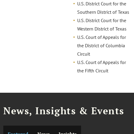
U.S. District Court for the
Southern District of Texas
U.S. District Court for the
Western District of Texas
U.S. Court of Appeals for
the District of Columbia
Circuit
U.S. Court of Appeals for
the Fifth Circuit
News, Insights & Events