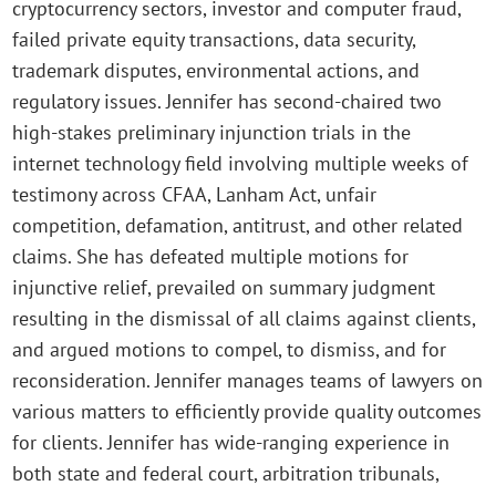
cryptocurrency sectors, investor and computer fraud,
failed private equity transactions, data security,
trademark disputes, environmental actions, and
regulatory issues. Jennifer has second-chaired two
high-stakes preliminary injunction trials in the
internet technology field involving multiple weeks of
testimony across CFAA, Lanham Act, unfair
competition, defamation, antitrust, and other related
claims. She has defeated multiple motions for
injunctive relief, prevailed on summary judgment
resulting in the dismissal of all claims against clients,
and argued motions to compel, to dismiss, and for
reconsideration. Jennifer manages teams of lawyers on
various matters to efficiently provide quality outcomes
for clients. Jennifer has wide-ranging experience in
both state and federal court, arbitration tribunals,