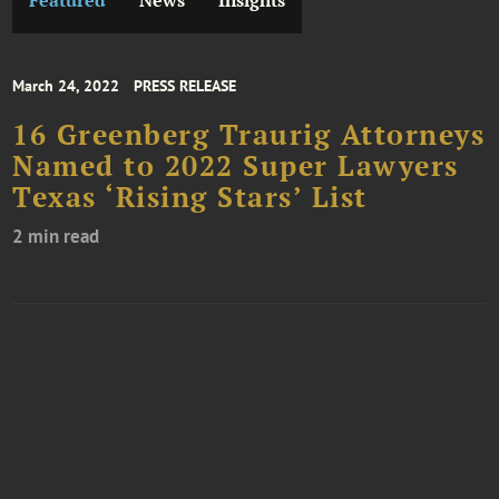
Featured
News
Insights
March 24, 2022
PRESS RELEASE
16 Greenberg Traurig Attorneys
Named to 2022 Super Lawyers
Texas ‘Rising Stars’ List
2 min read