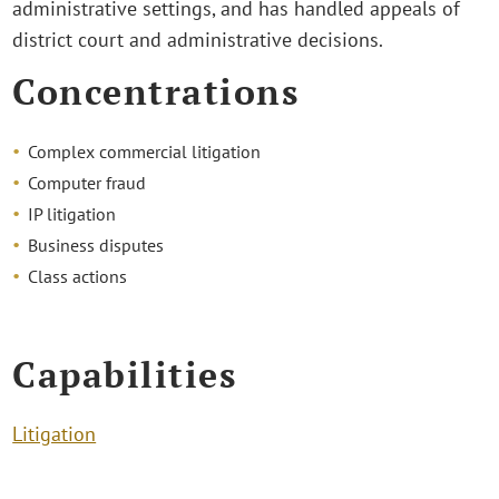
administrative settings, and has handled appeals of
district court and administrative decisions.
Concentrations
Complex commercial litigation
Computer fraud
IP litigation
Business disputes
Class actions
Capabilities
Litigation