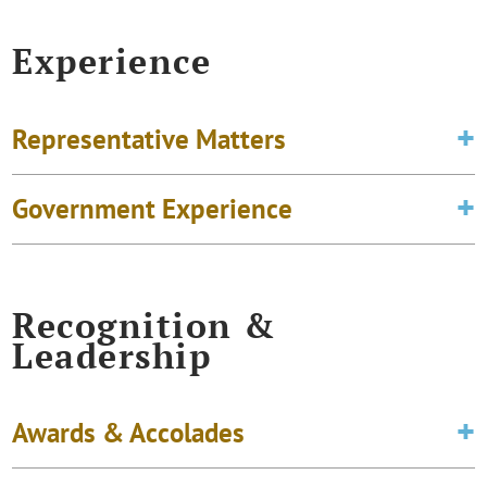
Experience
Representative Matters
Government Experience
Recognition &
Leadership
Awards & Accolades