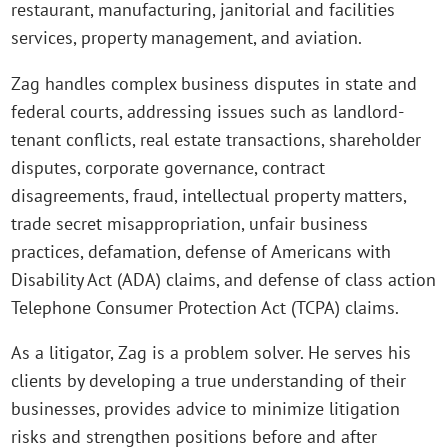
restaurant, manufacturing, janitorial and facilities
services, property management, and aviation.
Zag handles complex business disputes in state and
federal courts, addressing issues such as landlord-
tenant conflicts, real estate transactions, shareholder
disputes, corporate governance, contract
disagreements, fraud, intellectual property matters,
trade secret misappropriation, unfair business
practices, defamation, defense of Americans with
Disability Act (ADA) claims, and defense of class action
Telephone Consumer Protection Act (TCPA) claims.
As a litigator, Zag is a problem solver. He serves his
clients by developing a true understanding of their
businesses, provides advice to minimize litigation
risks and strengthen positions before and after