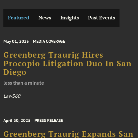
Featured
News
Insights
Past Events
May 01, 2025
MEDIA COVERAGE
Greenberg Traurig Hires
Procopio Litigation Duo In San
Diego
less than a minute
Law360
April 30, 2025
PRESS RELEASE
Greenberg Traurig Expands San