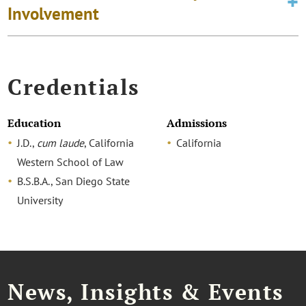
Involvement
Credentials
Education
Admissions
J.D.,
cum laude
, California
California
Western School of Law
B.S.B.A., San Diego State
University
News, Insights & Events