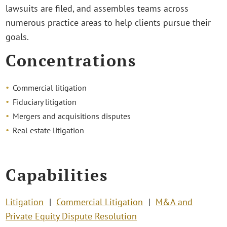
lawsuits are filed, and assembles teams across
numerous practice areas to help clients pursue their
goals.
Concentrations
Commercial litigation
Fiduciary litigation
Mergers and acquisitions disputes
Real estate litigation
Capabilities
Litigation
Commercial Litigation
M&A and
Private Equity Dispute Resolution