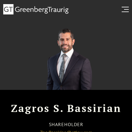
Zagros S. Bassirian
SHAREHOLDER