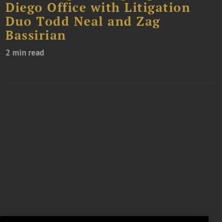
Diego Office with Litigation
Duo Todd Neal and Zag
Bassirian
2 min read