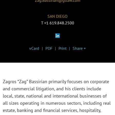
Zag.Bassirian@gtlaw.com
SAN DIEGO
T
+1 619.848.2500
vCard
PDF
Print
Share +
Zagros “Zag” Bassirian primarily focuses on corporate
and commercial litigation, and his clients include
local, state, national and international businesses of
all sizes operating in numerous sectors, including real
estate, banking and financial services, hospitality,