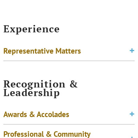
Experience
Representative Matters
Recognition &
Leadership
Awards & Accolades
Professional & Community