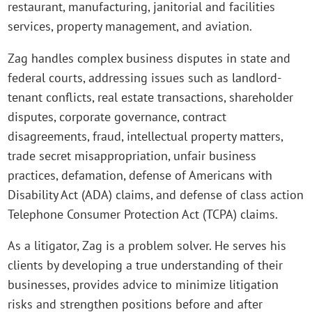
restaurant, manufacturing, janitorial and facilities
services, property management, and aviation.
Zag handles complex business disputes in state and
federal courts, addressing issues such as landlord-
tenant conflicts, real estate transactions, shareholder
disputes, corporate governance, contract
disagreements, fraud, intellectual property matters,
trade secret misappropriation, unfair business
practices, defamation, defense of Americans with
Disability Act (ADA) claims, and defense of class action
Telephone Consumer Protection Act (TCPA) claims.
As a litigator, Zag is a problem solver. He serves his
clients by developing a true understanding of their
businesses, provides advice to minimize litigation
risks and strengthen positions before and after