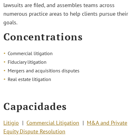
lawsuits are filed, and assembles teams across
numerous practice areas to help clients pursue their
goals.
Concentrations
Commercial litigation
Fiduciary litigation
Mergers and acquisitions disputes
Real estate litigation
Capacidades
Litigio
Commercial Litigation
M&A and Private
Equity Dispute Resolution