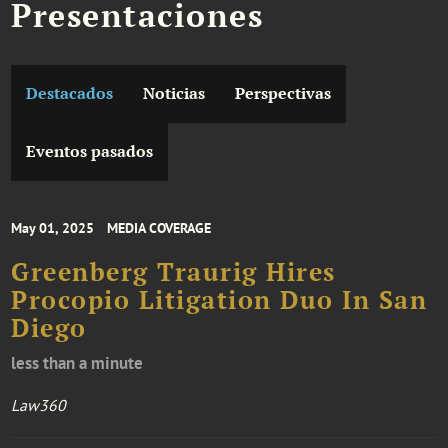
Presentaciones
Destacados
Noticias
Perspectivas
Eventos pasados
May 01, 2025
MEDIA COVERAGE
Greenberg Traurig Hires
Procopio Litigation Duo In San
Diego
less than a minute
Law360