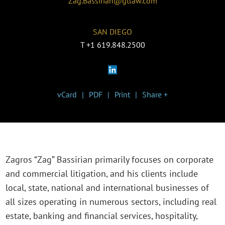
Zag.Bassirian@gtlaw.com
SAN DIEGO
T
+1 619.848.2500
vCard
PDF
Print
Share +
Zagros “Zag” Bassirian primarily focuses on corporate
and commercial litigation, and his clients include
local, state, national and international businesses of
all sizes operating in numerous sectors, including real
estate, banking and financial services, hospitality,