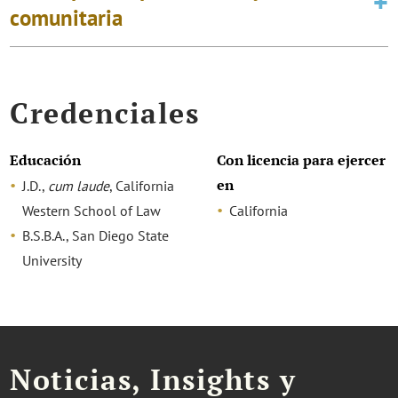
comunitaria
Credenciales
Educación
Con licencia para ejercer
en
J.D.,
cum laude
, California
Western School of Law
California
B.S.B.A., San Diego State
University
Noticias, Insights y