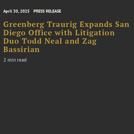
April 30, 2025
PRESS RELEASE
Greenberg Traurig Expands San
Diego Office with Litigation
Duo Todd Neal and Zag
Bassirian
2 min read