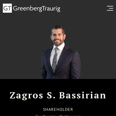
Zagros S. Bassirian
SHAREHOLDER