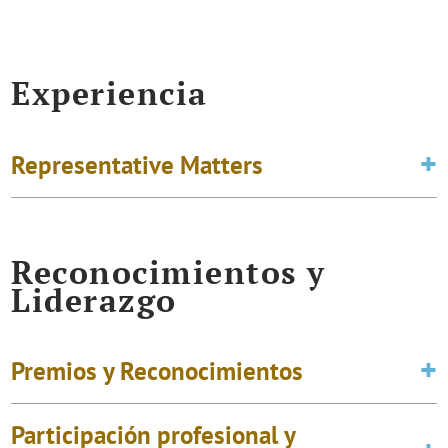
Experiencia
Representative Matters
Reconocimientos y
Liderazgo
Premios y Reconocimientos
Participación profesional y