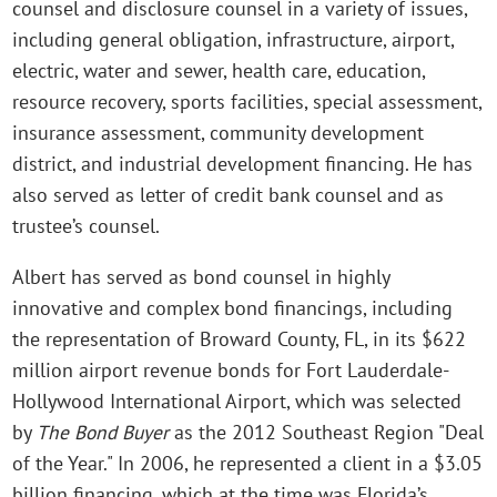
counsel and disclosure counsel in a variety of issues,
including general obligation, infrastructure, airport,
electric, water and sewer, health care, education,
resource recovery, sports facilities, special assessment,
insurance assessment, community development
district, and industrial development financing. He has
also served as letter of credit bank counsel and as
trustee’s counsel.
Albert has served as bond counsel in highly
innovative and complex bond financings, including
the representation of Broward County, FL, in its $622
million airport revenue bonds for Fort Lauderdale-
Hollywood International Airport, which was selected
by
The Bond Buyer
as the 2012 Southeast Region "Deal
of the Year." In 2006, he represented a client in a $3.05
billion financing, which at the time was Florida’s