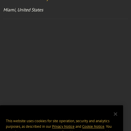
Miami, United States
This website uses cookies for site operation, security and analytics
purposes, as described in our
Privacy Notice
and
Cookie Notice
. You