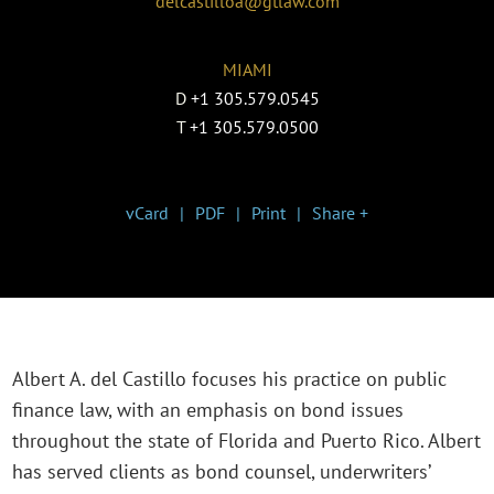
delcastilloa@gtlaw.com
MIAMI
D
+1 305.579.0545
T
+1 305.579.0500
vCard
PDF
Print
Share +
Albert A. del Castillo focuses his practice on public
finance law, with an emphasis on bond issues
throughout the state of Florida and Puerto Rico. Albert
has served clients as bond counsel, underwriters’