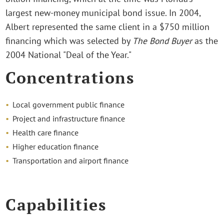
largest new-money municipal bond issue. In 2004,
Albert represented the same client in a $750 million
financing which was selected by
The Bond Buyer
as the
2004 National "Deal of the Year."
Concentrations
Local government public finance
Project and infrastructure finance
Health care finance
Higher education finance
Transportation and airport finance
Capabilities