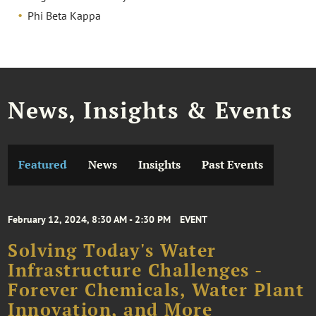
Phi Beta Kappa
News, Insights & Events
Featured
News
Insights
Past Events
February 12, 2024, 8:30 AM - 2:30 PM
EVENT
Solving Today's Water
Infrastructure Challenges -
Forever Chemicals, Water Plant
Innovation, and More