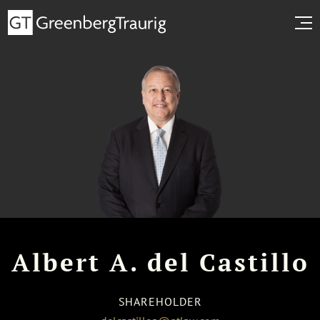
Albert A. del Castillo
SHAREHOLDER