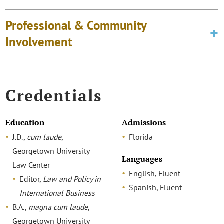
Professional & Community
Involvement
Credentials
Education
Admissions
J.D.,
cum laude
,
Florida
Georgetown University
Languages
Law Center
English, Fluent
Editor,
Law and Policy in
Spanish, Fluent
International Business
B.A.,
magna cum laude
,
Georgetown University