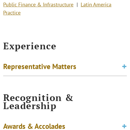
Public Finance & Infrastructure
Latin America
Practice
Experience
Representative Matters
Recognition &
Leadership
Awards & Accolades