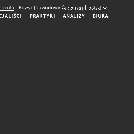
rzenia
Rozwój zawodowy
polski
Szukaj
CJALIŚCI
PRAKTYKI
ANALIZY
BIURA