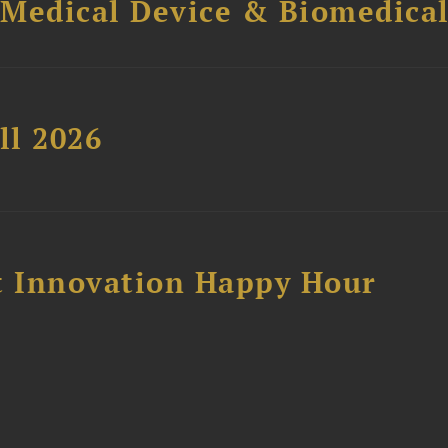
 Medical Device & Biomedica
ll 2026
 Innovation Happy Hour