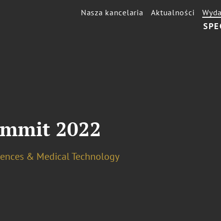
Nasza kancelaria
Aktualności
Wyda
SPE
ummit 2022
ciences & Medical Technology