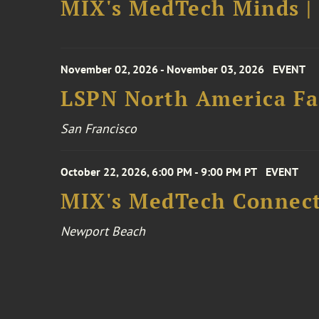
MIX's MedTech Minds |
November 02, 2026 - November 03, 2026
EVENT
LSPN North America Fa
San Francisco
October 22, 2026, 6:00 PM - 9:00 PM PT
EVENT
MIX's MedTech Connect
Newport Beach