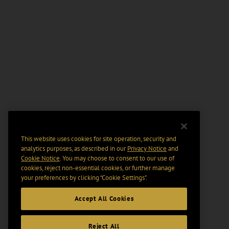
This website uses cookies for site operation, security and
analytics purposes, as described in our
Privacy Notice
and
Cookie Notice
. You may choose to consent to our use of
cookies, reject non-essential cookies, or further manage
your preferences by clicking “Cookie Settings".
Accept All Cookies
Reject All