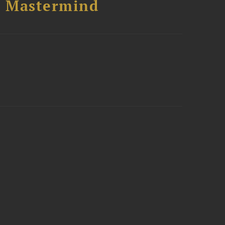
l Mastermind