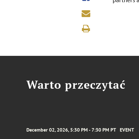
partners 
Warto przeczytać
December 02, 2026, 5:30 PM - 7:30 PM PT
EVENT