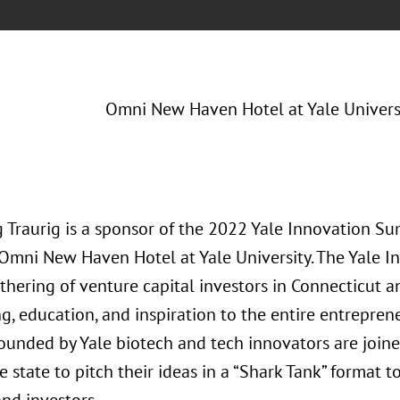
Omni New Haven Hotel at Yale Univers
 Traurig is a sponsor of the 2022 Yale Innovation Su
 Omni New Haven Hotel at Yale University. The Yale I
thering of venture capital investors in Connecticut a
g, education, and inspiration to the entire entrepren
founded by Yale biotech and tech innovators are join
 state to pitch their ideas in a “Shark Tank” format t