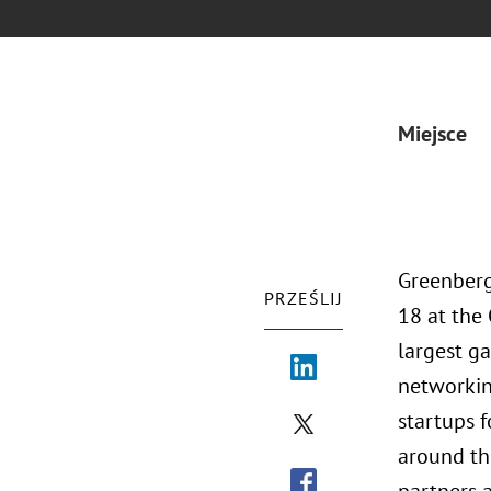
Miejsce
Greenberg
PRZEŚLIJ
18 at the
largest ga
networkin
startups 
around the