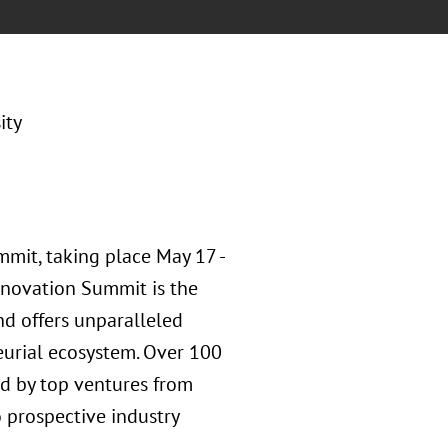
ity
mmit, taking place May 17 -
nnovation Summit is the
nd offers unparalleled
eurial ecosystem. Over 100
ed by top ventures from
o prospective industry