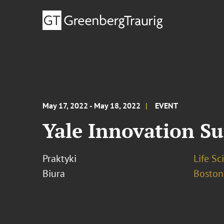
May 17, 2022 - May 18, 2022
EVENT
Yale Innovation S
Praktyki
Life S
Biura
Boston