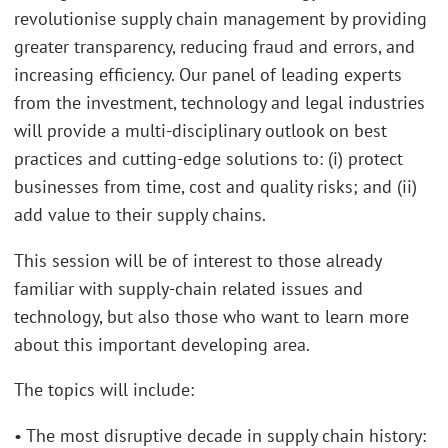
revolutionise supply chain management by providing
greater transparency, reducing fraud and errors, and
increasing efficiency. Our panel of leading experts
from the investment, technology and legal industries
will provide a multi-disciplinary outlook on best
practices and cutting-edge solutions to: (i) protect
businesses from time, cost and quality risks; and (ii)
add value to their supply chains.
This session will be of interest to those already
familiar with supply-chain related issues and
technology, but also those who want to learn more
about this important developing area.
The topics will include:
• The most disruptive decade in supply chain history: