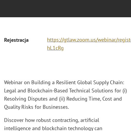
https://gtlaw.zoom.us/webinar/regi
Rejestracja
hL1cRg
Webinar on Building a Resilient Global Supply Chain:
Legal and Blockchain-Based Technical Solutions for (i)
Resolving Disputes and (ii) Reducing Time, Cost and
Quality Risks for Businesses.
Discover how robust contracting, artificial
intelligence and blockchain technology can