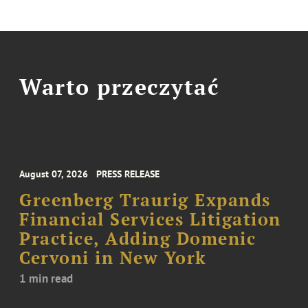
Warto przeczytać
August 07, 2026
PRESS RELEASE
Greenberg Traurig Expands
Financial Services Litigation
Practice, Adding Domenic
Cervoni in New York
1 min read