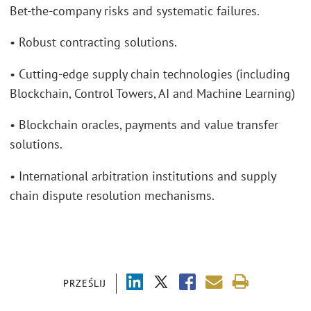
Bet-the-company risks and systematic failures.
• Robust contracting solutions.
• Cutting-edge supply chain technologies (including
Blockchain, Control Towers, AI and Machine Learning)
• Blockchain oracles, payments and value transfer
solutions.
• International arbitration institutions and supply
chain dispute resolution mechanisms.
PRZEŚLIJ