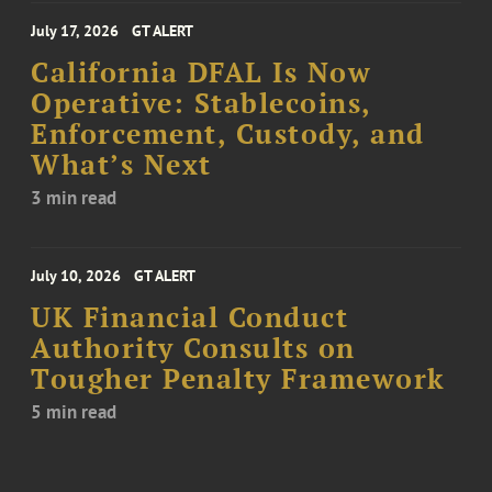
July 17, 2026
GT ALERT
California DFAL Is Now
Operative: Stablecoins,
Enforcement, Custody, and
What’s Next
3 min read
July 10, 2026
GT ALERT
UK Financial Conduct
Authority Consults on
Tougher Penalty Framework
5 min read