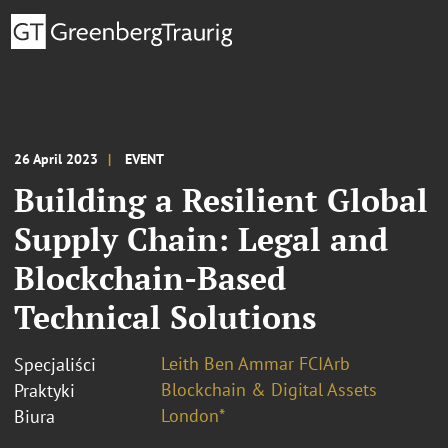
26 April 2023
EVENT
Building a Resilient Global
Supply Chain: Legal and
Blockchain-Based
Technical Solutions
Leith Ben Ammar FCIArb
Specjaliści
Blockchain & Digital Assets
Praktyki
London*
Biura