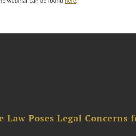
 the webinar can be found
here
.
e Law Poses Legal Concerns f