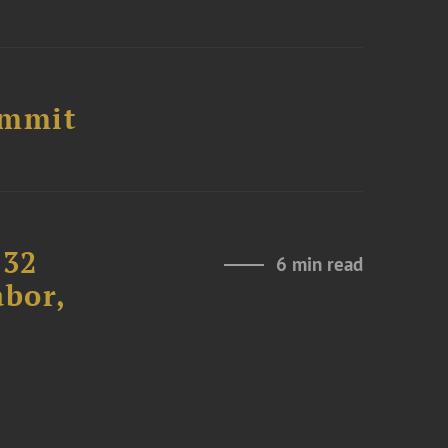
ummit
232
6 min read
abor,