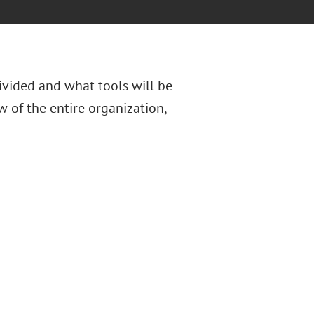
divided and what tools will be
 of the entire organization,