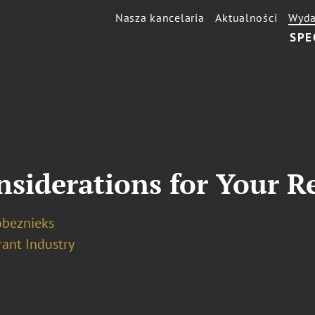
Nasza kancelaria
Aktualności
Wyda
SPE
nsiderations for Your R
obeznieks
rant Industry