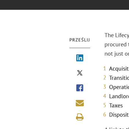
The Lifecy
PRZEŚLIJ
procured 
not just 
Acquisi
Transiti
Operati
Landlo
Taxes
Disposit