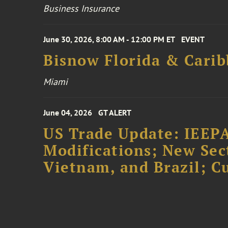
Business Insurance
June 30, 2026, 8:00 AM - 12:00 PM ET
EVENT
Bisnow Florida & Carib
Miami
June 04, 2026
GT ALERT
US Trade Update: IEEPA
Modifications; New Sec
Vietnam, and Brazil; 