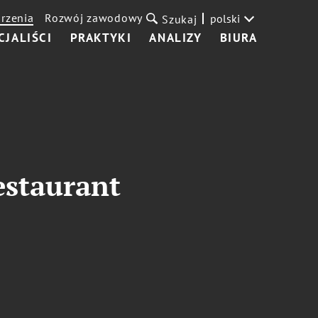
rzenia
Rozwój zawodowy
polski
Szukaj
CJALIŚCI
PRAKTYKI
ANALIZY
BIURA
estaurant