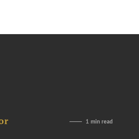
or
1 min read