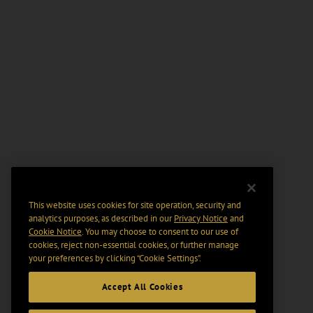
This website uses cookies for site operation, security and
analytics purposes, as described in our
Privacy Notice
and
Cookie Notice
. You may choose to consent to our use of
cookies, reject non-essential cookies, or further manage
your preferences by clicking “Cookie Settings".
Accept All Cookies