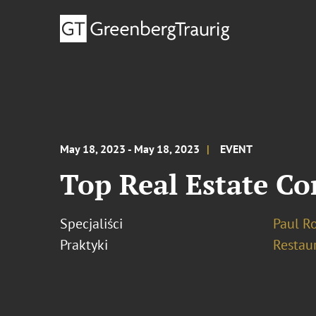
May 18, 2023 - May 18, 2023
EVENT
Top Real Estate Co
Specjaliści
Paul R
Praktyki
Restau