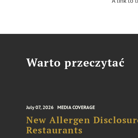
A link to
Warto przeczytać
July 07, 2026
MEDIA COVERAGE
New Allergen Disclosur
Restaurants