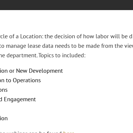
cle of a Location: the decision of how labor will be 
to manage lease data needs to be made from the view
one department. Topics to included:
tion or New Development
on to Operations
ons
rd Engagement
ion