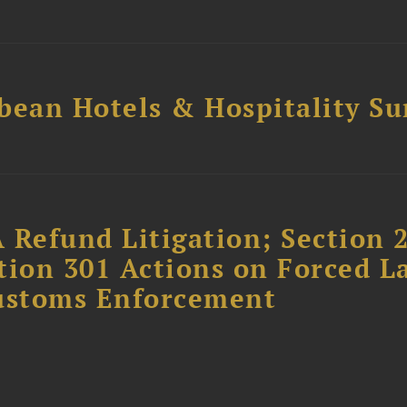
bean Hotels & Hospitality S
 Refund Litigation; Section 
tion 301 Actions on Forced L
Customs Enforcement