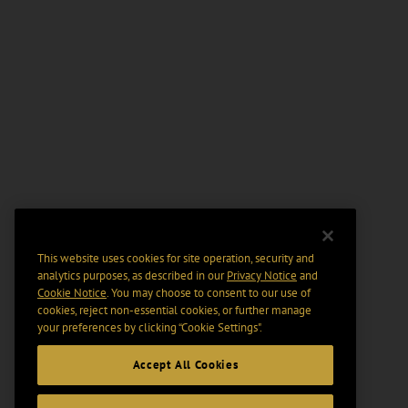
This website uses cookies for site operation, security and
analytics purposes, as described in our
Privacy Notice
and
Cookie Notice
. You may choose to consent to our use of
cookies, reject non-essential cookies, or further manage
your preferences by clicking “Cookie Settings".
Accept All Cookies