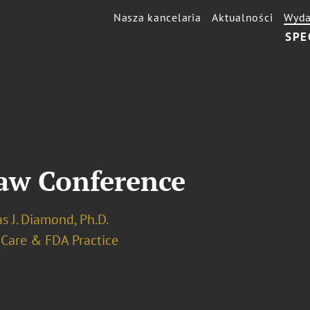
Nasza kancelaria
Aktualności
Wyda
SPE
Law Conference
s J. Diamond, Ph.D.
 Care & FDA Practice