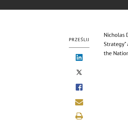
Nicholas 
PRZEŚLIJ
Strategy"
the
Natio