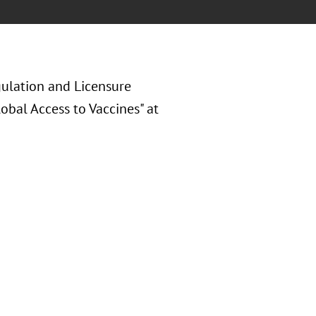
gulation and Licensure
obal Access to Vaccines" at