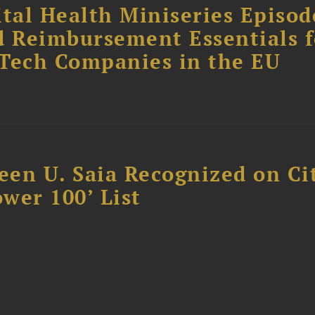
tal Health Miniseries Episode
d Reimbursement Essentials f
dTech Companies in the EU
reen U. Saia Recognized on Ci
ower 100’ List