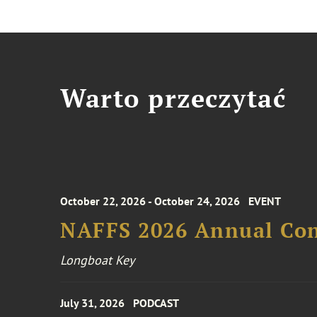
Warto przeczytać
October 22, 2026 - October 24, 2026
EVENT
NAFFS 2026 Annual Co
Longboat Key
July 31, 2026
PODCAST