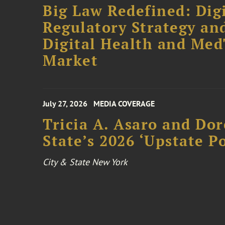
Big Law Redefined: Digi
Regulatory Strategy an
Digital Health and Me
Market
July 27, 2026
MEDIA COVERAGE
Tricia A. Asaro and Do
State’s 2026 ‘Upstate P
City & State New York