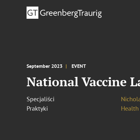
September 2023
EVENT
National Vaccine 
Specjaliści
Nichola
Praktyki
Health