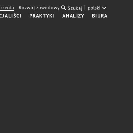
rzenia
Rozwój zawodowy
polski
Szukaj
CJALIŚCI
PRAKTYKI
ANALIZY
BIURA