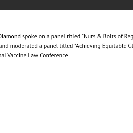
Diamond spoke on a panel titled "Nuts & Bolts of Re
 and moderated a panel titled "Achieving Equitable Gl
nal Vaccine Law Conference.