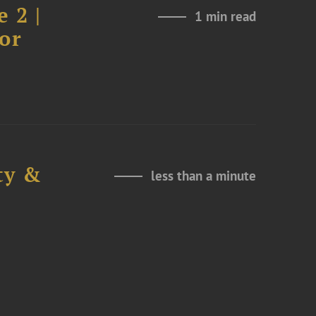
 2 |
1 min read
or
ty &
less than a minute