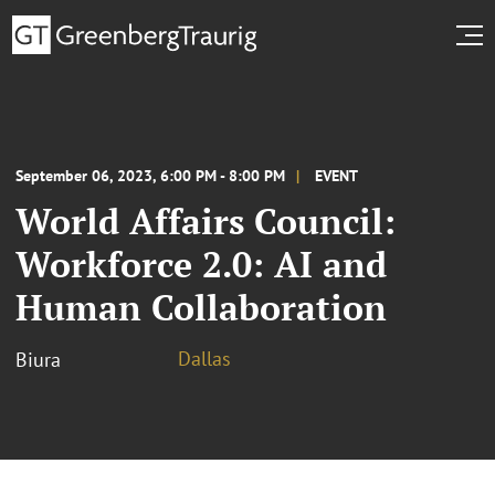
September 06, 2023, 6:00 PM - 8:00 PM
EVENT
World Affairs Council:
Workforce 2.0: AI and
Human Collaboration
Dallas
Biura