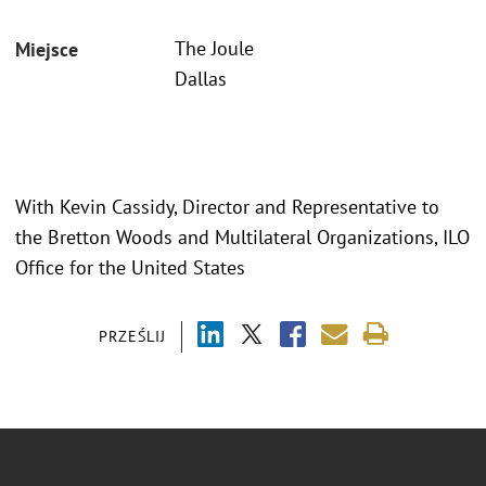
The Joule
Miejsce
Dallas
With Kevin Cassidy, Director and Representative to
the Bretton Woods and Multilateral Organizations, ILO
Office for the United States
PRZEŚLIJ