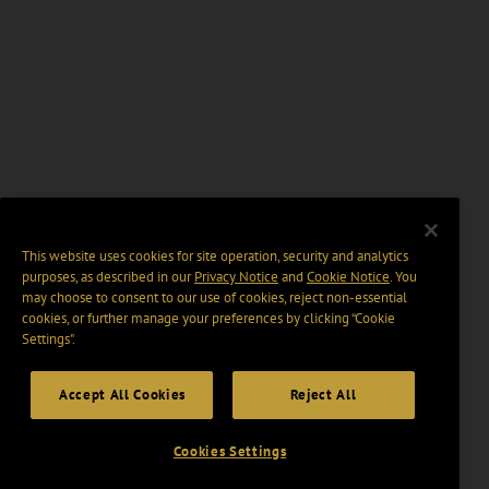
This website uses cookies for site operation, security and analytics
purposes, as described in our
Privacy Notice
and
Cookie Notice
. You
may choose to consent to our use of cookies, reject non-essential
cookies, or further manage your preferences by clicking “Cookie
Settings".
Accept All Cookies
Reject All
Cookies Settings