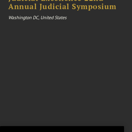
Annual Judicial Symposium
Washington DC, United States