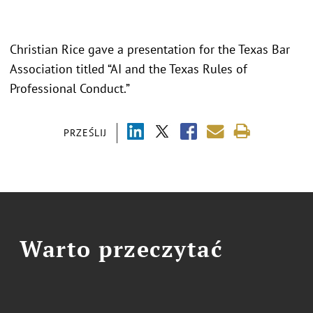
Christian Rice gave a presentation for the Texas Bar
Association titled “AI and the Texas Rules of
Professional Conduct.”
PRZEŚLIJ
Warto przeczytać