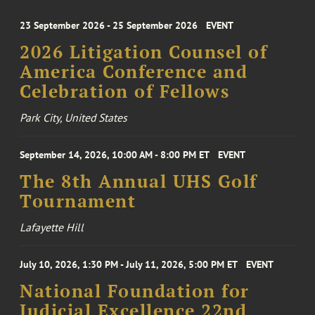
23 September 2026 - 25 September 2026
EVENT
2026 Litigation Counsel of
America Conference and
Celebration of Fellows
Park City, United States
September 14, 2026, 10:00 AM - 8:00 PM ET
EVENT
The 8th Annual UHS Golf
Tournament
Lafayette Hill
July 10, 2026, 1:30 PM - July 11, 2026, 5:00 PM ET
EVENT
National Foundation for
Judicial Excellence 22nd