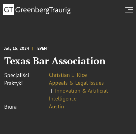
July 15, 2024
EVENT
Texas Bar Association
Christian E. Rice
Specjaliści
Appeals & Legal Issues
Praktyki
Innovation & Artificial
Intelligence
Austin
Biura