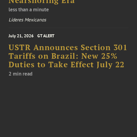
Nearshoring Era
less than a minute
Líderes Mexicanos
July 21, 2026
GT ALERT
USTR Announces Section 301
Tariffs on Brazil: New 25%
Duties to Take Effect July 22
2 min read