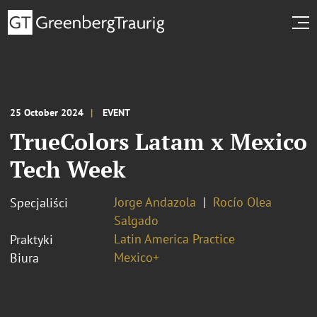
25 October 2024
EVENT
TrueColors Latam x Mexico
Tech Week
Jorge Andazola
Rocío Olea
Specjaliści
Salgado
Latin America Practice
Praktyki
Mexico+
Biura