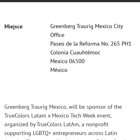
Greenberg Traurig Mexico City
Miejsce
Office
Paseo de la Reforma No. 265 PH1
Colonia Cuauhtémoc
Mexico 06500
México
Greenberg Traurig Mexico, will be sponsor of the
TrueColors Latam x Mexico Tech Week event,
organized by TrueColors LatAm, a nonprofit
supporting LGBTQ+ entrepreneurs across Latin