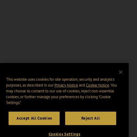
This website uses cookies for site operation, security and analytics
purposes, as described in our
Privacy Notice
and
Cookie Notice
. You
may choose to consent to our use of cookies, reject non-essential
cookies, or further manage your preferences by clicking “Cookie
Settings".
Accept All Cookies
Reject All
Cookies Settings