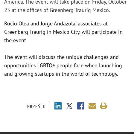
America. The event will take place on Friday, October
25 at the offices of Greenberg Traurig Mexico.
Rocío Olea and Jorge Andazola, associates at
Greenberg Traurig in Mexico City, will participate in
the event
The event will discuss the unique challenges and
opportunities LGBTQ+ people face when launching
and growing startups in the world of technology.
PRZEŚLIJ