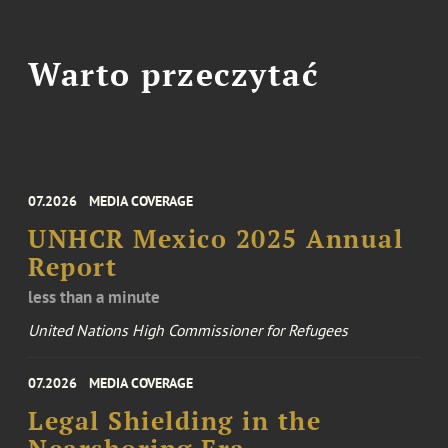
Warto przeczytać
07.2026
MEDIA COVERAGE
UNHCR Mexico 2025 Annual
Report
less than a minute
United Nations High Commissioner for Refugees
07.2026
MEDIA COVERAGE
Legal Shielding in the