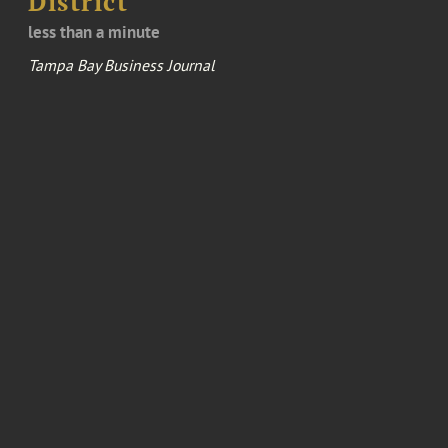
District
less than a minute
Tampa Bay Business Journal