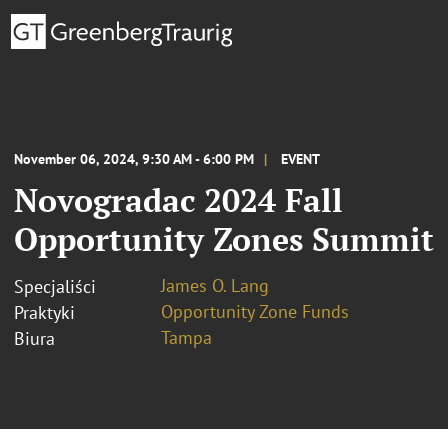
November 06, 2024, 9:30 AM - 6:00 PM
EVENT
Novogradac 2024 Fall
Opportunity Zones Summit
James O. Lang
Specjaliści
Opportunity Zone Funds
Praktyki
Tampa
Biura