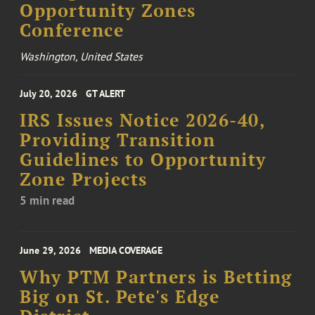
Opportunity Zones
Conference
Washington, United States
July 20, 2026
GT ALERT
IRS Issues Notice 2026-40,
Providing Transition
Guidelines to Opportunity
Zone Projects
5 min read
June 29, 2026
MEDIA COVERAGE
Why PTM Partners is Betting
Big on St. Pete's Edge