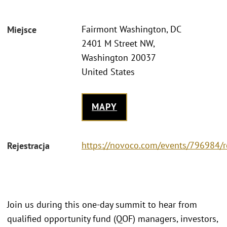
Fairmont Washington, DC
Miejsce
2401 M Street NW,
Washington 20037
United States
MAPY
https://novoco.com/events/796984/r
Rejestracja
Join us during this one-day summit to hear from
qualified opportunity fund (QOF) managers, investors,