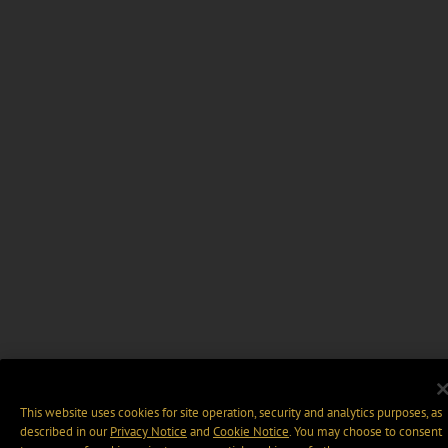
This website uses cookies for site operation, security and analytics purposes, as
described in our
Privacy Notice
and
Cookie Notice
. You may choose to consent