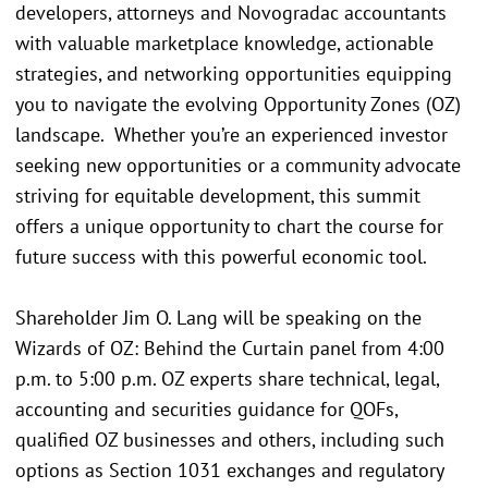
developers, attorneys and Novogradac accountants
with valuable marketplace knowledge, actionable
strategies, and networking opportunities equipping
you to navigate the evolving Opportunity Zones (OZ)
landscape. Whether you’re an experienced investor
seeking new opportunities or a community advocate
striving for equitable development, this summit
offers a unique opportunity to chart the course for
future success with this powerful economic tool.
Shareholder Jim O. Lang will be speaking on the
Wizards of OZ: Behind the Curtain panel from 4:00
p.m. to 5:00 p.m. OZ experts share technical, legal,
accounting and securities guidance for QOFs,
qualified OZ businesses and others, including such
options as Section 1031 exchanges and regulatory