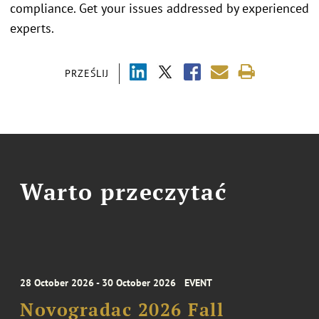
compliance. Get your issues addressed by experienced
experts.
PRZEŚLIJ
Warto przeczytać
28 October 2026 - 30 October 2026
EVENT
Novogradac 2026 Fall