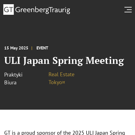
15 May 2025
EVENT
ULI Japan Spring Meeting
Real Estate
Praktyki
Tokyo¤
Biura
GT is a proud sponsor of the 2025 ULI Japan Spring