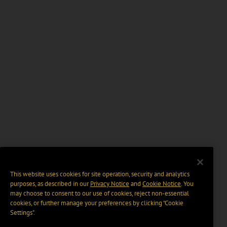
This website uses cookies for site operation, security and analytics
purposes, as described in our
Privacy Notice
and
Cookie Notice
. You
may choose to consent to our use of cookies, reject non-essential
cookies, or further manage your preferences by clicking “Cookie
Settings".