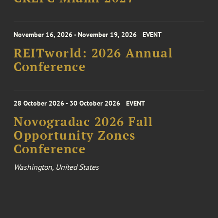
November 16, 2026 - November 19, 2026
EVENT
REITworld: 2026 Annual
Conference
28 October 2026 - 30 October 2026
EVENT
Novogradac 2026 Fall
Opportunity Zones
Conference
Washington, United States