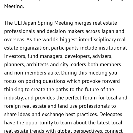
Meeting.
The ULI Japan Spring Meeting merges real estate
professionals and decision makers across Japan and
overseas. As the world’s biggest interdisciplinary real
estate organization, participants include institutional
investors, fund managers, developers, advisers,
planners, architects and city leaders both members
and non-members alike. During this meeting you
focus on posing questions which provoke forward
thinking to create the paths to the future of the
industry, and provides the perfect forum for local and
foreign real estate and land use professionals to
share ideas and exchange best practices. Delegates
have the opportunity to learn about the latest local
real estate trends with global perspectives, connect