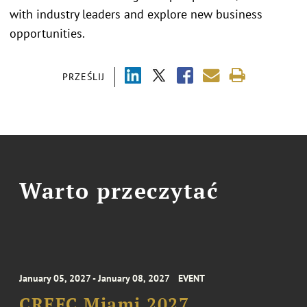
with industry leaders and explore new business
opportunities.
PRZEŚLIJ
Warto przeczytać
January 05, 2027 - January 08, 2027
EVENT
CREFC Miami 2027