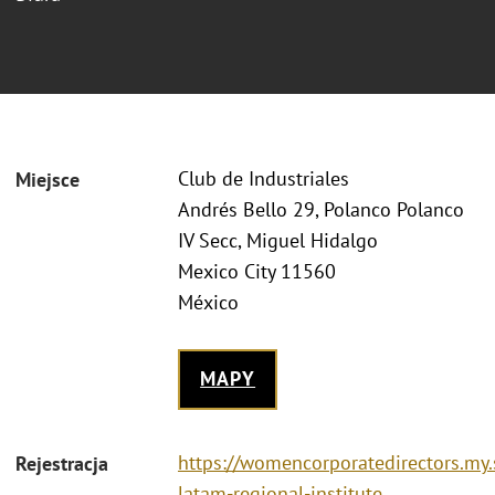
Club de Industriales
Miejsce
Andrés Bello 29, Polanco Polanco
IV Secc, Miguel Hidalgo
Mexico City 11560
México
MAPY
https://womencorporatedirectors.m
Rejestracja
latam-regional-institute