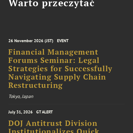
Warto przeczytać
26 November 2026 (JST)
EVENT
Financial Management
Forums Seminar: Legal
Strategies for Successfully
Navigating Supply Chain
Restructuring
Tokyo, Japan
July 31, 2026
GT ALERT
DOJ Antitrust Division
Institutionalizes Quick