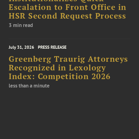
Escalation to Front Office in
HSR Second Request Process
3 min read
July 31, 2026
PRESS RELEASE
Greenberg Traurig Attorneys
Recognized in Lexology
Index: Competition 2026
less than a minute