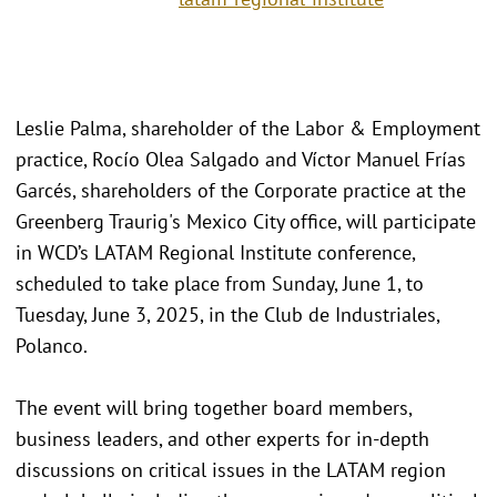
Leslie Palma, shareholder of the Labor & Employment
practice, Rocío Olea Salgado and Víctor Manuel Frías
Garcés, shareholders of the Corporate practice at the
Greenberg Traurig's Mexico City office, will participate
in WCD’s LATAM Regional Institute conference,
scheduled to take place from Sunday, June 1, to
Tuesday, June 3, 2025, in the Club de Industriales,
Polanco.
The event will bring together board members,
business leaders, and other experts for in-depth
discussions on critical issues in the LATAM region