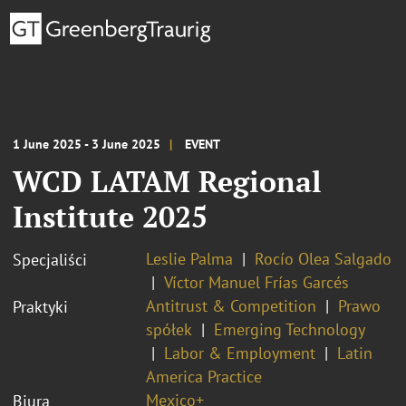
1 June 2025 - 3 June 2025
EVENT
WCD LATAM Regional
Institute 2025
Leslie Palma
Rocío Olea Salgado
Specjaliści
Víctor Manuel Frías Garcés
Antitrust & Competition
Prawo
Praktyki
spółek
Emerging Technology
Labor & Employment
Latin
America Practice
Mexico+
Biura