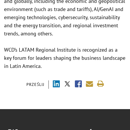
and globally, including the economic and geopolitical
environment (such as trade and tariffs), AI/GenAI and
emerging technologies, cybersecurity, sustainability
and the energy transition, and regional investment
trends, among others.
WCD’s LATAM Regional Institute is recognized as a
key forum for leaders shaping the business landscape
in Latin America.
PRZEŚLIJ