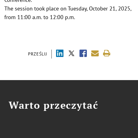
The session took place on Tuesday, October 21, 2025,
from 11:00 a.m. to 12:00 p.m.
PRZEŚLIJ
Warto przeczytać