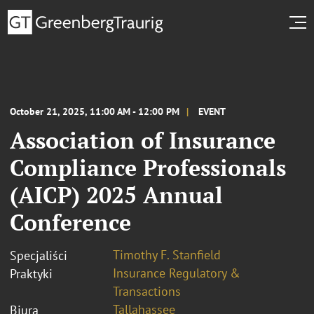
October 21, 2025, 11:00 AM - 12:00 PM
EVENT
Association of Insurance
Compliance Professionals
(AICP) 2025 Annual
Conference
Timothy F. Stanfield
Specjaliści
Insurance Regulatory &
Praktyki
Transactions
Tallahassee
Biura