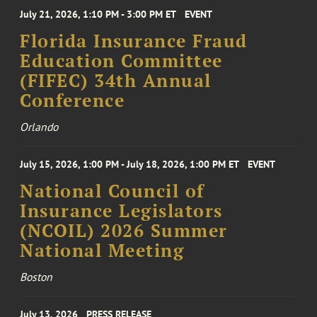
July 21, 2026, 1:10 PM - 3:00 PM ET
EVENT
Florida Insurance Fraud
Education Committee
(FIFEC) 34th Annual
Conference
Orlando
July 15, 2026, 1:00 PM - July 18, 2026, 1:00 PM ET
EVENT
National Council of
Insurance Legislators
(NCOIL) 2026 Summer
National Meeting
Boston
July 13, 2026
PRESS RELEASE