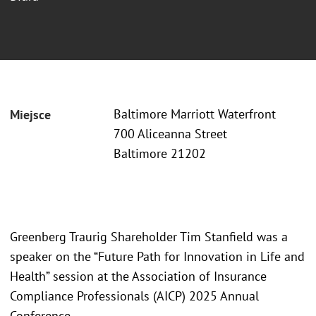
Baltimore Marriott Waterfront
Miejsce
700 Aliceanna Street
Baltimore 21202
Greenberg Traurig Shareholder Tim Stanfield was a
speaker on the “Future Path for Innovation in Life and
Health” session at the Association of Insurance
Compliance Professionals (AICP) 2025 Annual
Conference.