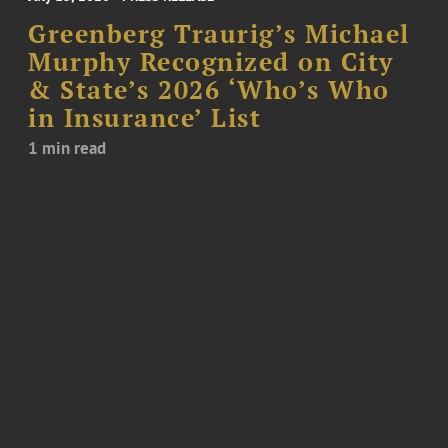
Greenberg Traurig’s Michael
Murphy Recognized on City
& State’s 2026 ‘Who’s Who
in Insurance’ List
1 min read