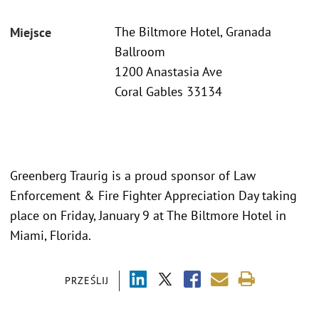
The Biltmore Hotel, Granada
Miejsce
Ballroom
1200 Anastasia Ave
Coral Gables 33134
Greenberg Traurig is a proud sponsor of Law
Enforcement & Fire Fighter Appreciation Day taking
place on Friday, January 9 at The Biltmore Hotel in
Miami, Florida.
PRZEŚLIJ