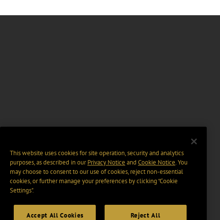
This website uses cookies for site operation, security and analytics
purposes, as described in our
Privacy Notice
and
Cookie Notice
. You
may choose to consent to our use of cookies, reject non-essential
cookies, or further manage your preferences by clicking “Cookie
Settings".
Accept All Cookies
Reject All