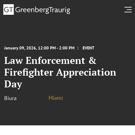
January 09, 2026, 12:00 PM - 2:00 PM
EVENT
Law Enforcement &
Firefighter Appreciation
Day
Miami
Biura