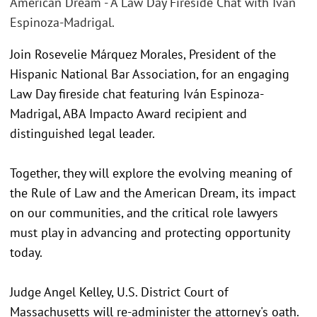
American Dream - A Law Day Fireside Chat with Iván
Espinoza-Madrigal.
Join Rosevelie Márquez Morales, President of the
Hispanic National Bar Association, for an engaging
Law Day fireside chat featuring Iván Espinoza-
Madrigal, ABA Impacto Award recipient and
distinguished legal leader.
Together, they will explore the evolving meaning of
the Rule of Law and the American Dream, its impact
on our communities, and the critical role lawyers
must play in advancing and protecting opportunity
today.
Judge Angel Kelley, U.S. District Court of
Massachusetts will re-administer the attorney's oath.