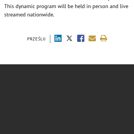
This dynamic program will be held in person and live
streamed nationwide.
PRZEŚLIJ