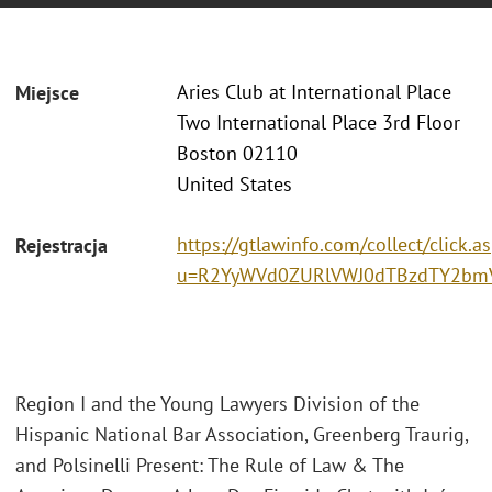
Aries Club at International Place
Miejsce
Two International Place 3rd Floor
Boston 02110
United States
https://gtlawinfo.com/collect/click.a
Rejestracja
u=R2YyWVd0ZURlVWJ0dTBzdTY2bm
Region I and the Young Lawyers Division of the
Hispanic National Bar Association, Greenberg Traurig,
and Polsinelli Present: The Rule of Law & The