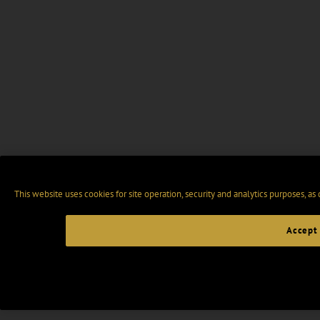
This website uses cookies for site operation, security and analytics purposes, as
Accept 