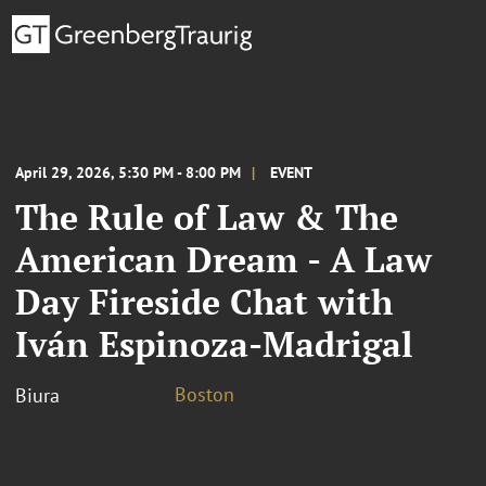
April 29, 2026, 5:30 PM - 8:00 PM
EVENT
The Rule of Law & The
American Dream - A Law
Day Fireside Chat with
Iván Espinoza-Madrigal
Boston
Biura