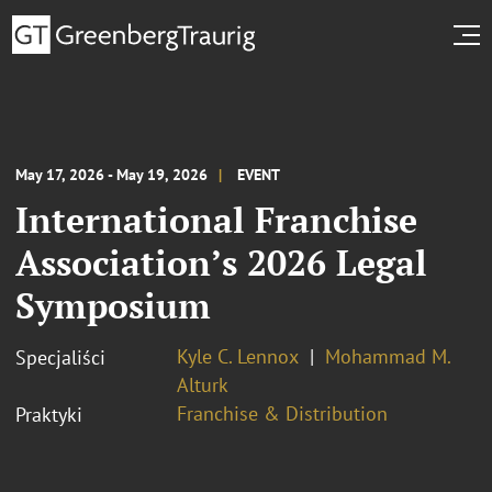
May 17, 2026 - May 19, 2026
EVENT
International Franchise
Association’s 2026 Legal
Symposium
Kyle C. Lennox
Mohammad M.
Specjaliści
Alturk
Franchise & Distribution
Praktyki