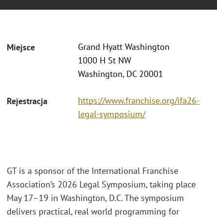
Grand Hyatt Washington
Miejsce
1000 H St NW
Washington, DC 20001
https://www.franchise.org/ifa26-
Rejestracja
legal-symposium/
GT is a sponsor of the International Franchise
Association’s 2026 Legal Symposium, taking place
May 17–19 in Washington, D.C. The symposium
delivers practical, real world programming for