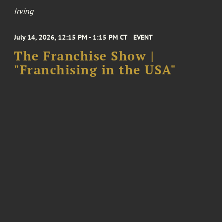
Irving
July 14, 2026, 12:15 PM - 1:15 PM CT
EVENT
The Franchise Show |
"Franchising in the USA"