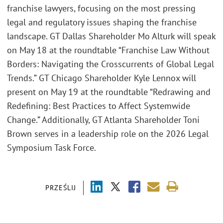
franchise lawyers, focusing on the most pressing
legal and regulatory issues shaping the franchise
landscape. GT Dallas Shareholder Mo Alturk will speak
on May 18 at the roundtable “Franchise Law Without
Borders: Navigating the Crosscurrents of Global Legal
Trends.” GT Chicago Shareholder Kyle Lennox will
present on May 19 at the roundtable “Redrawing and
Redefining: Best Practices to Affect Systemwide
Change.” Additionally, GT Atlanta Shareholder Toni
Brown serves in a leadership role on the 2026 Legal
Symposium Task Force.
PRZEŚLIJ