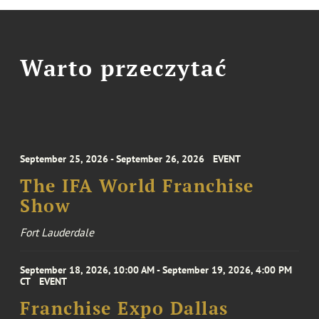
Warto przeczytać
September 25, 2026 - September 26, 2026
EVENT
The IFA World Franchise
Show
Fort Lauderdale
September 18, 2026, 10:00 AM - September 19, 2026, 4:00 PM
CT
EVENT
Franchise Expo Dallas