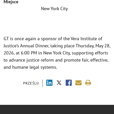
Miejsce
New York City
GT is once again a sponsor of the Vera Institute of
Justice’s Annual Dinner, taking place Thursday, May 28,
2026, at 6:00 PM in New York City, supporting efforts
to advance justice reform and promote fair, effective,
and humane legal systems.
PRZEŚLIJ