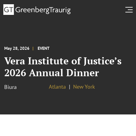
May 28, 2026
EVENT
Vera Institute of Justice’s
2026 Annual Dinner
Atlanta
New York
Biura