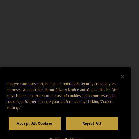
This website uses cookies for site operation, security and analytics
purposes, as described in our
Privacy Notice
and
Cookie Notice
. You
may choose to consent to our use of cookies, reject non-essential
cookies, or further manage your preferences by clicking “Cookie
Settings".
Accept All Cookies
Reject All