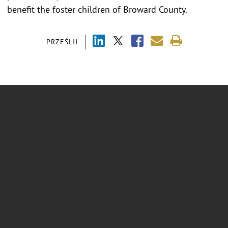
benefit the foster children of Broward County.
PRZEŚLIJ