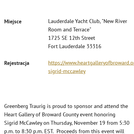
Lauderdale Yacht Club, "New River
Miejsce
Room and Terrace"
1725 SE 12th Street
Fort Lauderdale 33316
https://www.heartgalleryofbroward.o
Rejestracja
sigrid-mccawley
Greenberg Traurig is proud to sponsor and attend the
Heart Gallery of Broward County event honoring
Sigrid McCawley on Thursday, November 19 from 5:30
p.m. to 8:30 p.m. EST. Proceeds from this event will