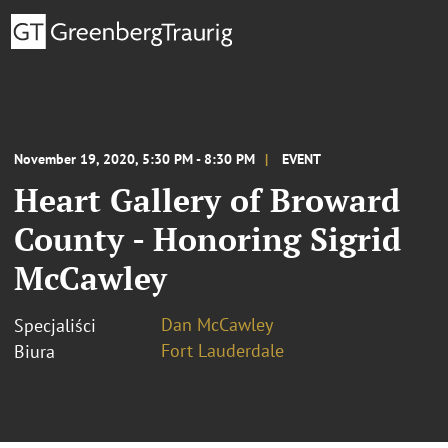
November 19, 2020, 5:30 PM - 8:30 PM
EVENT
Heart Gallery of Broward
County - Honoring Sigrid
McCawley
Dan McCawley
Specjaliści
Fort Lauderdale
Biura