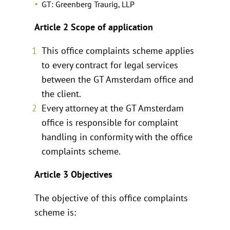
GT: Greenberg Traurig, LLP
Article 2 Scope of application
This office complaints scheme applies
to every contract for legal services
between the GT Amsterdam office and
the client.
Every attorney at the GT Amsterdam
office is responsible for complaint
handling in conformity with the office
complaints scheme.
Article 3 Objectives
The objective of this office complaints
scheme is: