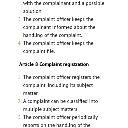
with the complainant and a possible
solution.
The complaint officer keeps the
complainant informed about the
handling of the complaint.
The complaint officer keeps the
complaint file.
Article 8 Complaint registration
The complaint officer registers the
complaint, including its subject
matter.
A complaint can be classified into
multiple subject matters.
The complaint officer periodically
reports on the handling of the