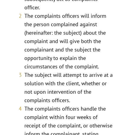
officer.
The complaints officers will inform
the person complained against
(hereinafter: the subject) about the
complaint and will give both the
complainant and the subject the
opportunity to explain the
circumstances of the complaint.
The subject will attempt to arrive at a
solution with the client, whether or
not upon intervention of the
complaints officers.
The complaints officers handle the
complaint within four weeks of
receipt of the complaint, or otherwise
inform the complainant, stating