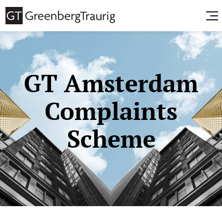
GT Amsterdam
Complaints
Scheme