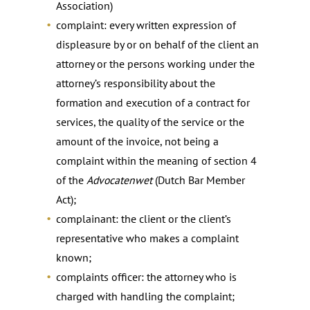
Association)
complaint: every written expression of
displeasure by or on behalf of the client an
attorney or the persons working under the
attorney’s responsibility about the
formation and execution of a contract for
services, the quality of the service or the
amount of the invoice, not being a
complaint within the meaning of section 4
of the
Advocatenwet
(Dutch Bar Member
Act);
complainant: the client or the client’s
representative who makes a complaint
known;
complaints officer: the attorney who is
charged with handling the complaint;