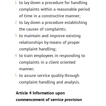
to lay down a procedure for handling
complaints within a reasonable period
of time in a constructive manner;
to lay down a procedure establishing
the causes of complaints;
to maintain and improve existing
relationships by means of proper
complaint handling;
to train employees in responding to
complaints in a client oriented
manner;
to assure service quality through
complaint handling and analysis.
Article 4 Information upon
commencement of service provision