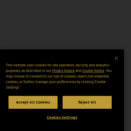
This website uses cookies for site operation, security and analytics
purposes, as described in our
Privacy Notice
and
Cookie Notice
. You
may choose to consent to our use of cookies, reject non-essential
cookies, or further manage your preferences by clicking “Cookie
Settings".
Accept All Cookies
Reject All
Cookies Settings