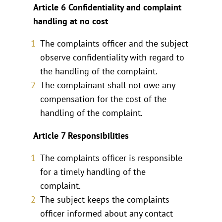
Article 6 Confidentiality and complaint
handling at no cost
The complaints officer and the subject
observe confidentiality with regard to
the handling of the complaint.
The complainant shall not owe any
compensation for the cost of the
handling of the complaint.
Article 7 Responsibilities
The complaints officer is responsible
for a timely handling of the
complaint.
The subject keeps the complaints
officer informed about any contact