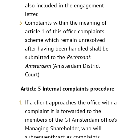
also included in the engagement
letter.
Complaints within the meaning of
article 1 of this office complaints
scheme which remain unresolved
after having been handled shall be
submitted to the
Rechtbank
Amsterdam
(Amsterdam District
Court).
Article 5 Internal complaints procedure
If a client approaches the office with a
complaint it is forwarded to the
members of the GT Amsterdam office’s
Managing Shareholder, who will
subsequently act as complaints