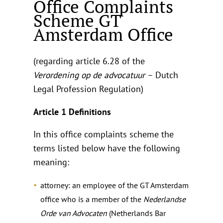
Office Complaints
Scheme GT
Amsterdam Office
(regarding article 6.28 of the
Verordening op de advocatuur
– Dutch
Legal Profession Regulation)
Article 1 Definitions
In this office complaints scheme the
terms listed below have the following
meaning:
attorney: an employee of the GT Amsterdam
office who is a member of the
Nederlandse
Orde van Advocaten
(Netherlands Bar