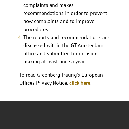
complaints and makes
recommendations in order to prevent
new complaints and to improve
procedures.
The reports and recommendations are
discussed within the GT Amsterdam
office and submitted for decision-
making at least once a year.
To read Greenberg Traurig's European
Offices Privacy Notice,
click here
.