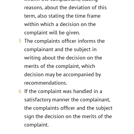
reasons, about the deviation of this
term, also stating the time frame
within which a decision on the
complaint will be given.
The complaints officer informs the
complainant and the subject in
writing about the decision on the
merits of the complaint, which
decision may be accompanied by
recommendations.
If the complaint was handled in a
satisfactory manner the complainant,
the complaints officer and the subject
sign the decision on the merits of the
complaint.