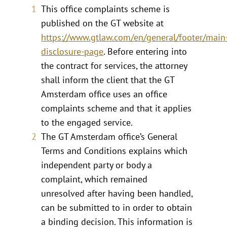
This office complaints scheme is
published on the GT website at
https://www.gtlaw.com/en/general/footer/main
disclosure-page
. Before entering into
the contract for services, the attorney
shall inform the client that the GT
Amsterdam office uses an office
complaints scheme and that it applies
to the engaged service.
The GT Amsterdam office’s General
Terms and Conditions explains which
independent party or body a
complaint, which remained
unresolved after having been handled,
can be submitted to in order to obtain
a binding decision. This information is