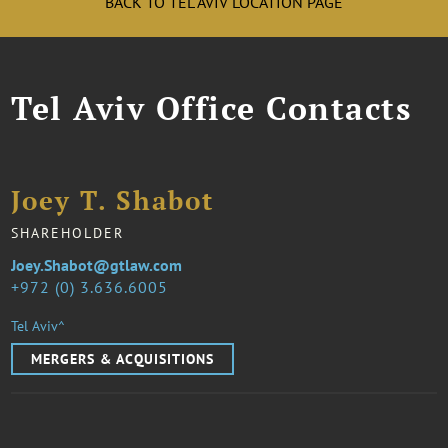
BACK TO TEL AVIV LOCATION PAGE
Tel Aviv Office Contacts
Joey T. Shabot
SHAREHOLDER
Joey.Shabot@gtlaw.com
972 (0) 3.636.6005
Tel Aviv^
MERGERS & ACQUISITIONS