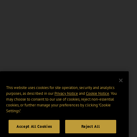
This website uses cookies for site operation, security and analytics
purposes, as described in our
Privacy Notice
and
Cookie Notice
. You
may choose to consent to our use of cookies, reject non-essential
cookies, or further manage your preferences by clicking “Cookie
Settings".
Accept All Cookies
Reject All