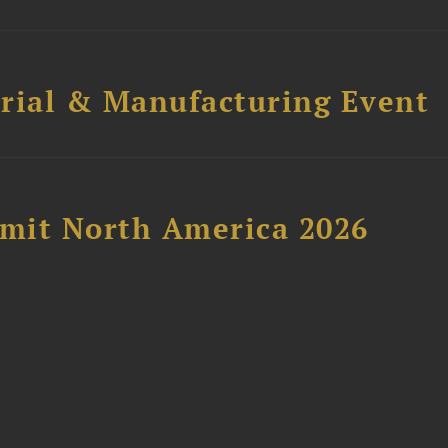
trial & Manufacturing Event
mit North America 2026