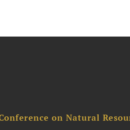
Conference on Natural Reso