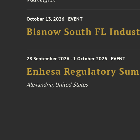
October 13, 2026
EVENT
Bisnow South FL Indus
28 September 2026 - 1 October 2026
EVENT
Enhesa Regulatory Sum
Alexandria, United States