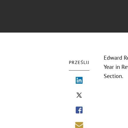
Edward Ro
PRZEŚLIJ
Year in R
Section.