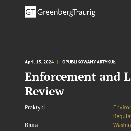
April 15, 2024
OPUBLIKOWANY ARTYKUŁ
Enforcement and L
Review
Praktyki
Enviro
Regula
Biura
Washing