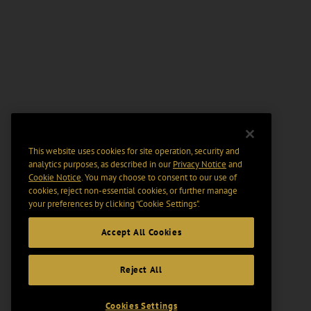
This website uses cookies for site operation, security and
analytics purposes, as described in our
Privacy Notice
and
Cookie Notice
. You may choose to consent to our use of
cookies, reject non-essential cookies, or further manage
your preferences by clicking “Cookie Settings".
Accept All Cookies
Reject All
Cookies Settings