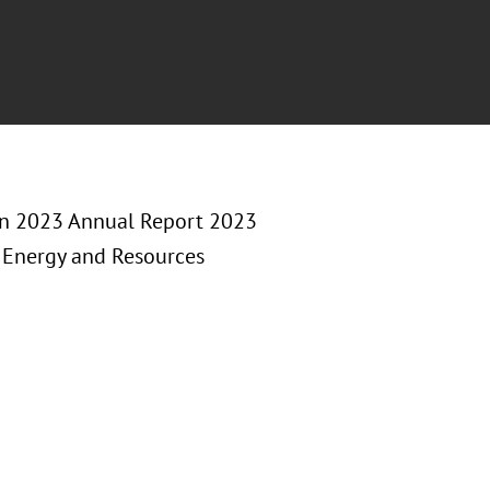
on 2023 Annual Report 2023
, Energy and Resources