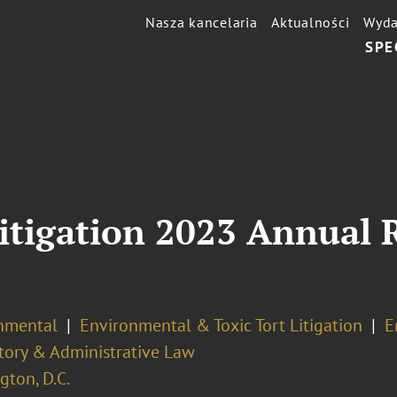
Nasza kancelaria
Aktualności
Wyda
SPE
itigation 2023 Annual R
nmental
Environmental & Toxic Tort Litigation
E
tory & Administrative Law
ton, D.C.