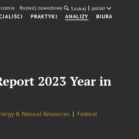
rzenia
Rozwój zawodowy
polski
Szukaj
CJALIŚCI
PRAKTYKI
ANALIZY
BIURA
eport 2023 Year in
nergy & Natural Resources
Federal