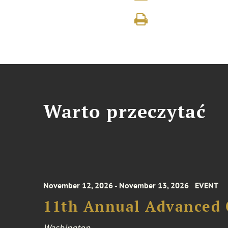
Warto przeczytać
November 12, 2026 - November 13, 2026
EVENT
11th Annual Advanced 
Washington