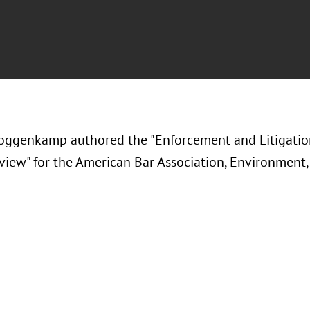
ggenkamp authored the "Enforcement and Litigati
eview" for the American Bar Association, Environment