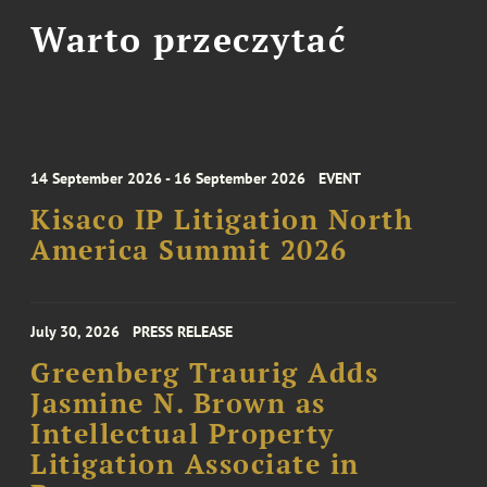
Warto przeczytać
14 September 2026 - 16 September 2026
EVENT
Kisaco IP Litigation North
America Summit 2026
July 30, 2026
PRESS RELEASE
Greenberg Traurig Adds
Jasmine N. Brown as
Intellectual Property
Litigation Associate in