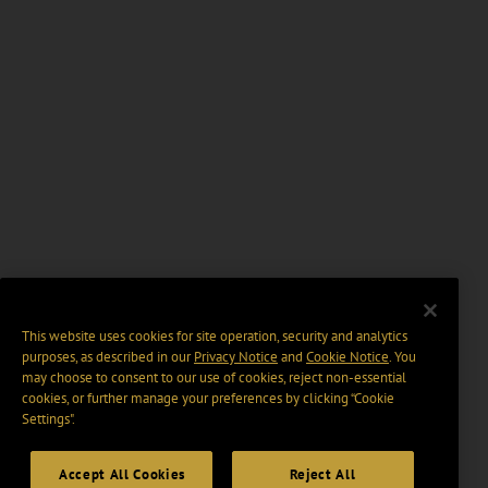
This website uses cookies for site operation, security and analytics
purposes, as described in our
Privacy Notice
and
Cookie Notice
. You
may choose to consent to our use of cookies, reject non-essential
cookies, or further manage your preferences by clicking “Cookie
Settings".
Accept All Cookies
Reject All