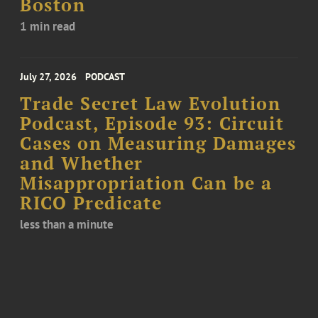
Boston
1 min read
July 27, 2026
PODCAST
Trade Secret Law Evolution
Podcast, Episode 93: Circuit
Cases on Measuring Damages
and Whether
Misappropriation Can be a
RICO Predicate
less than a minute