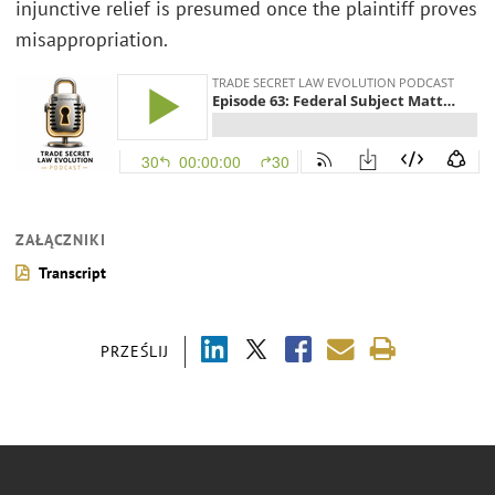
injunctive relief is presumed once the plaintiff proves
misappropriation.
ZAŁĄCZNIKI
Transcript
PRZEŚLIJ