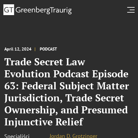
April 12, 2024
PODCAST
Trade Secret Law
Evolution Podcast Episode
63: Federal Subject Matter
Jurisdiction, Trade Secret
Ownership, and Presumed
Injunctive Relief
Jordan D. Grotzinger
Specjaliści