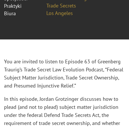
Trade Secrets
Praktyki
Los Angeles
Biura
You are invited to listen to Episode 63 of Greenberg
Traurig’s Trade Secret Law Evolution Podcast, “Federal
Subject Matter Jurisdiction, Trade Secret Ownership,
and Presumed Injunctive Relief.”
In this episode, Jordan Grotzinger discusses how to
plead (and not to plead) subject matter jurisdiction
under the federal Defend Trade Secrets Act, the
requirement of trade secret ownership, and whether