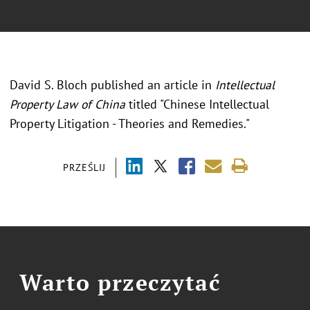
David S. Bloch published an article in
Intellectual
Property Law of China
titled "Chinese Intellectual
Property Litigation - Theories and Remedies."
PRZEŚLIJ
Warto przeczytać