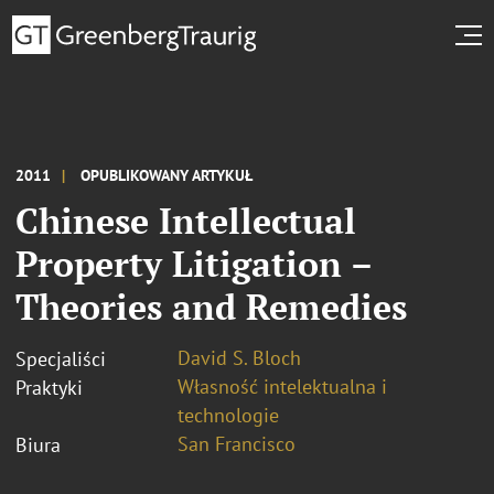
2011
OPUBLIKOWANY ARTYKUŁ
Chinese Intellectual
Property Litigation –
Theories and Remedies
David S. Bloch
Specjaliści
Własność intelektualna i
Praktyki
technologie
San Francisco
Biura