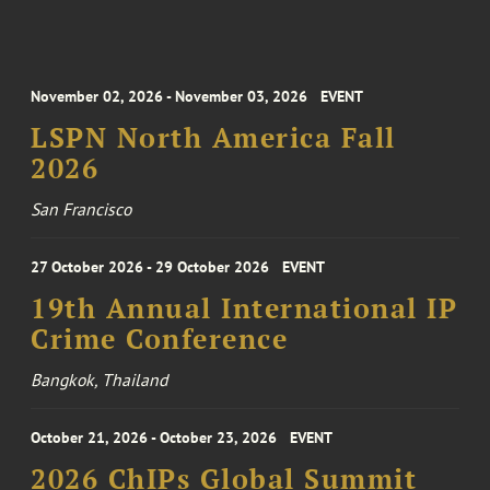
November 02, 2026 - November 03, 2026
EVENT
LSPN North America Fall
2026
San Francisco
27 October 2026 - 29 October 2026
EVENT
19th Annual International IP
Crime Conference
Bangkok, Thailand
October 21, 2026 - October 23, 2026
EVENT
2026 ChIPs Global Summit