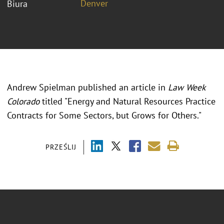
Denver
Biura
Andrew Spielman published an article in
Law Week
Colorado
titled "Energy and Natural Resources Practice
Contracts for Some Sectors, but Grows for Others."
PRZEŚLIJ