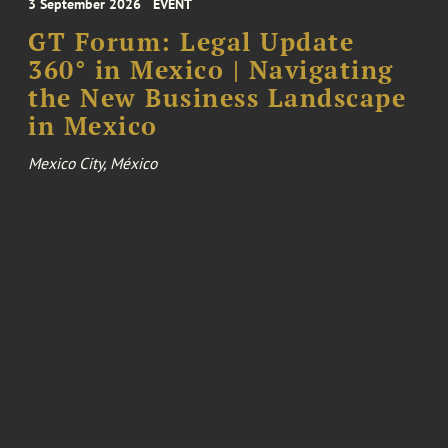
3 September 2026
EVENT
GT Forum: Legal Update
360° in Mexico | Navigating
the New Business Landscape
in Mexico
Mexico City, México