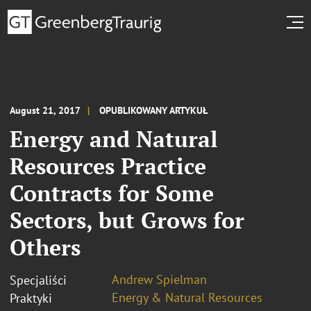
August 21, 2017
OPUBLIKOWANY ARTYKUŁ
Energy and Natural
Resources Practice
Contracts for Some
Sectors, but Grows for
Others
Andrew Spielman
Specjaliści
Energy & Natural Resources
Praktyki