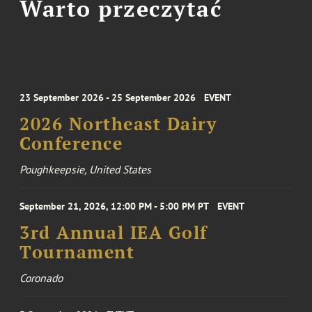
Warto przeczytać
23 September 2026 - 25 September 2026
EVENT
2026 Northeast Dairy
Conference
Poughkeepsie, United States
September 21, 2026, 12:00 PM - 5:00 PM PT
EVENT
3rd Annual IEA Golf
Tournament
Coronado