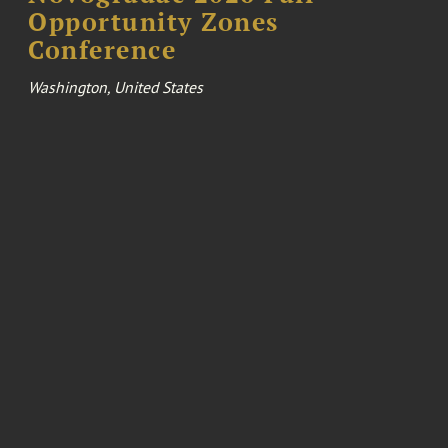
Opportunity Zones
Conference
Washington, United States