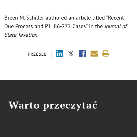
Breen M. Schiller authored an article titled "Recent
Due Process and P.L. 86-272 Cases" in the
Journal of
State Taxation.
PRZEŚLIJ
Warto przeczytać