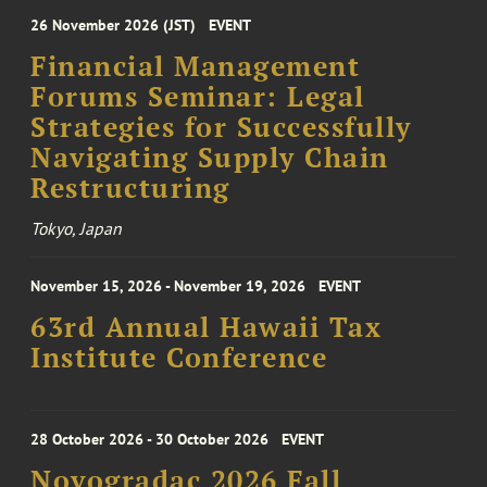
26 November 2026 (JST)
EVENT
Financial Management
Forums Seminar: Legal
Strategies for Successfully
Navigating Supply Chain
Restructuring
Tokyo, Japan
November 15, 2026 - November 19, 2026
EVENT
63rd Annual Hawaii Tax
Institute Conference
28 October 2026 - 30 October 2026
EVENT
Novogradac 2026 Fall