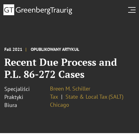
Fall 2021
OPUBLIKOWANY ARTYKUŁ
Recent Due Process and
P.L. 86-272 Cases
Breen M. Schiller
Specjaliści
Tax
State & Local Tax (SALT)
Praktyki
Chicago
Biura