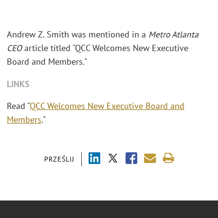
Andrew Z. Smith was mentioned in a
Metro Atlanta
CEO
article titled "QCC Welcomes New Executive
Board and Members."
LINKS
Read "
QCC Welcomes New Executive Board and
Members
."
PRZEŚLIJ