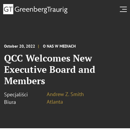
October 20, 2022
O NAS W MEDIACH
QCC Welcomes New
Executive Board and
Members
Andrew Z. Smith
Specjaliści
Atlanta
Biura