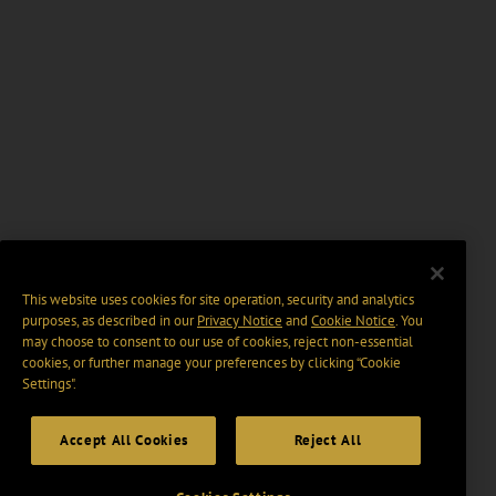
This website uses cookies for site operation, security and analytics
purposes, as described in our
Privacy Notice
and
Cookie Notice
. You
may choose to consent to our use of cookies, reject non-essential
cookies, or further manage your preferences by clicking “Cookie
Settings".
Accept All Cookies
Reject All