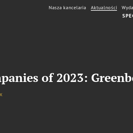
Nasza kancelaria
Aktualności
Wyda
SPE
anies of 2023: Greenb
x