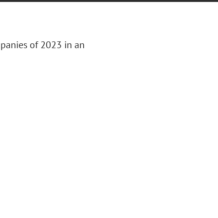
panies of 2023 in an