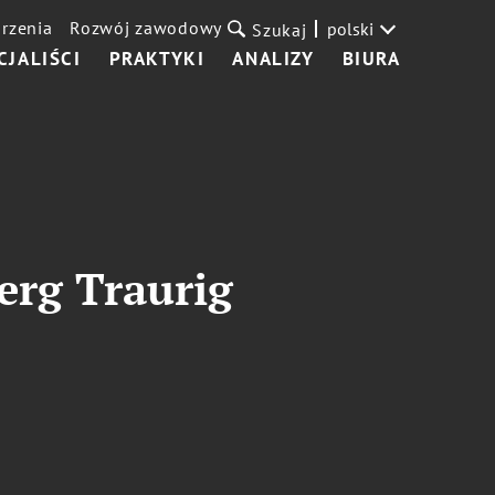
rzenia
Rozwój zawodowy
polski
Szukaj
CJALIŚCI
PRAKTYKI
ANALIZY
BIURA
erg Traurig