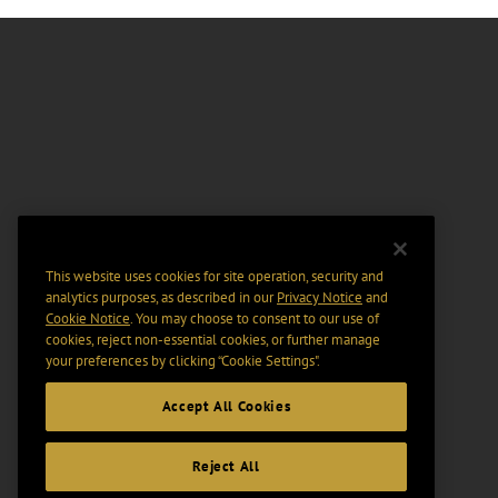
This website uses cookies for site operation, security and
analytics purposes, as described in our
Privacy Notice
and
Cookie Notice
. You may choose to consent to our use of
cookies, reject non-essential cookies, or further manage
your preferences by clicking “Cookie Settings".
Accept All Cookies
Reject All