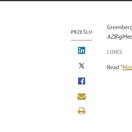
Greenberg
PRZEŚLIJ
AZBigMed
LINKS
Read "
Mos