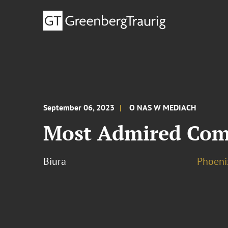
September 06, 2023
O NAS W MEDIACH
Most Admired Comp
Biura
Phoeni