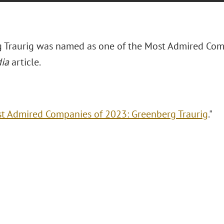
 Traurig was named as one of the Most Admired Com
ia
article.
t Admired Companies of 2023: Greenberg Traurig
."