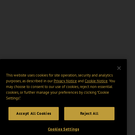
This website uses cookies for site operation, security and analytics
purposes, as described in our
Privacy Notice
and
Cookie Notice
. You
may choose to consent to our use of cookies, reject non-essential
cookies, or further manage your preferences by clicking “Cookie
Settings".
Accept All Cookies
Reject All
Cookies Settings