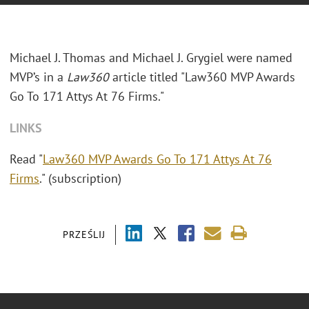
Michael J. Thomas and Michael J. Grygiel were named
MVP’s in a
Law360
article titled "Law360 MVP Awards
Go To 171 Attys At 76 Firms."
LINKS
Read "
Law360 MVP Awards Go To 171 Attys At 76
Firms
." (subscription)
PRZEŚLIJ