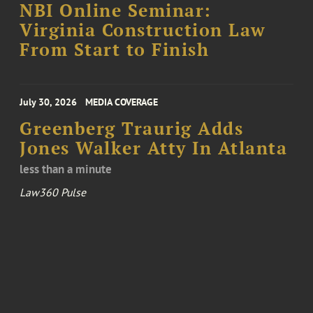
NBI Online Seminar:
Virginia Construction Law
From Start to Finish
July 30, 2026
MEDIA COVERAGE
Greenberg Traurig Adds
Jones Walker Atty In Atlanta
less than a minute
Law360 Pulse