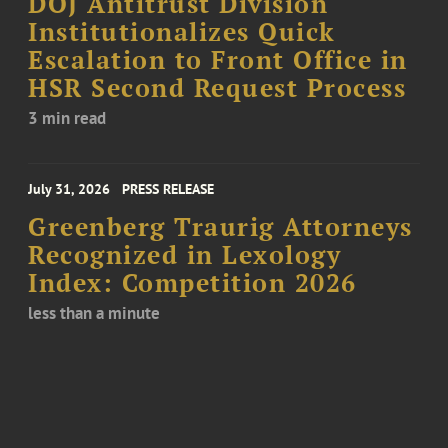
DOJ Antitrust Division
Institutionalizes Quick
Escalation to Front Office in
HSR Second Request Process
3 min read
July 31, 2026
PRESS RELEASE
Greenberg Traurig Attorneys
Recognized in Lexology
Index: Competition 2026
less than a minute