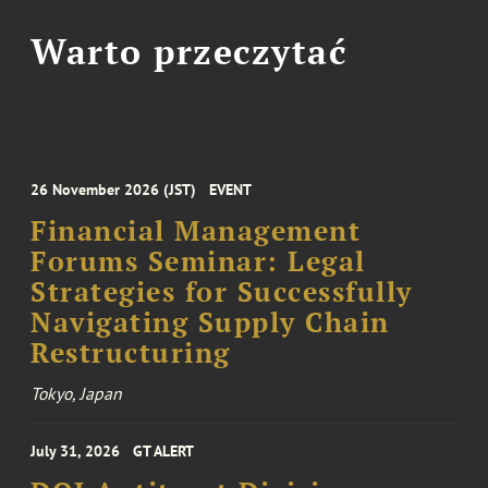
Warto przeczytać
26 November 2026 (JST)
EVENT
Financial Management
Forums Seminar: Legal
Strategies for Successfully
Navigating Supply Chain
Restructuring
Tokyo, Japan
July 31, 2026
GT ALERT