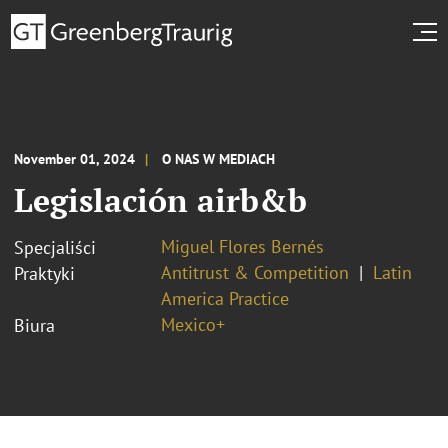
November 01, 2024
O NAS W MEDIACH
Legislación airb&b
Miguel Flores Bernés
Specjaliści
Antitrust & Competition
Latin
Praktyki
America Practice
Mexico+
Biura