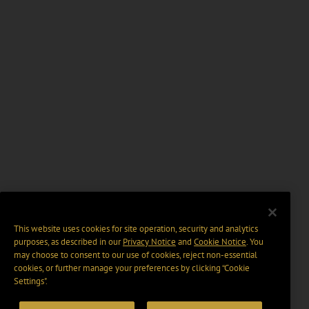
This website uses cookies for site operation, security and analytics
purposes, as described in our
Privacy Notice
and
Cookie Notice
. You
may choose to consent to our use of cookies, reject non-essential
cookies, or further manage your preferences by clicking “Cookie
Settings".