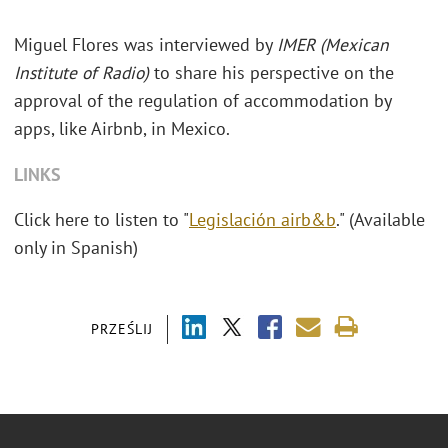
Miguel Flores was interviewed by
IMER (Mexican
Institute of Radio)
to share his perspective on the
approval of the regulation of accommodation by
apps, like Airbnb, in Mexico.
LINKS
Click here to listen to "
Legislación airb&b
." (Available
only in Spanish)
PRZEŚLIJ