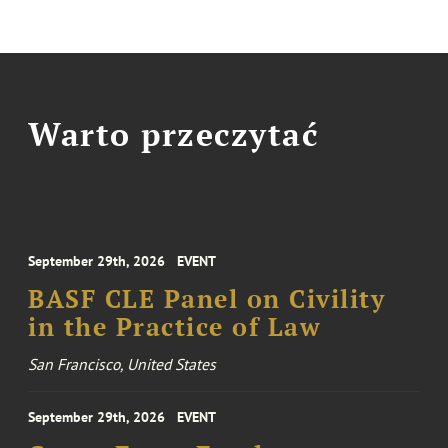
Warto przeczytać
September 29th, 2026
EVENT
BASF CLE Panel on Civility
in the Practice of Law
San Francisco, United States
September 29th, 2026
EVENT