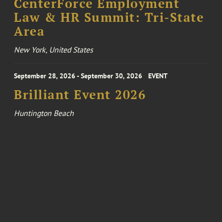
CenterForce Employment
Law & HR Summit: Tri-State
Area
New York, United States
September 28, 2026 - September 30, 2026
EVENT
Brilliant Event 2026
Huntington Beach