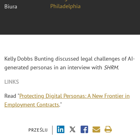
Philadelphia
Biura
Kelly Dobbs Bunting discussed legal challenges of AI-
generated personas in an interview with
SHRM
.
LINKS
Read "
Protecting Digital Personas: A New Frontier in
Employment Contracts
."
PRZEŚLIJ