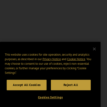
This website uses cookies for site operation, security and analytics
purposes, as described in our
Privacy Notice
and
Cookie Notice
. You
may choose to consent to our use of cookies, reject non-essential
cookies, or further manage your preferences by clicking “Cookie
Settings".
Accept All Cookies
Reject All
Cookies Settings