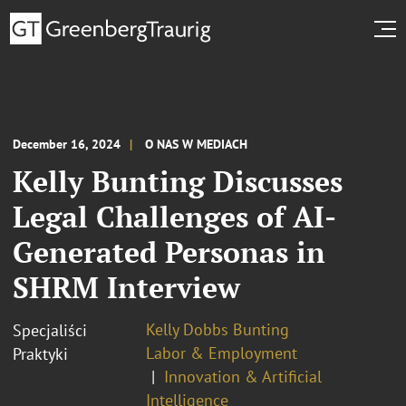
December 16, 2024
O NAS W MEDIACH
Kelly Bunting Discusses
Legal Challenges of AI-
Generated Personas in
SHRM Interview
Kelly Dobbs Bunting
Specjaliści
Labor & Employment
Praktyki
Innovation & Artificial
Intelligence