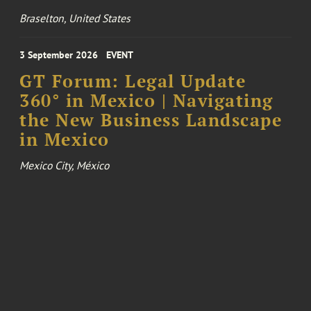
Braselton, United States
3 September 2026
EVENT
GT Forum: Legal Update
360° in Mexico | Navigating
the New Business Landscape
in Mexico
Mexico City, México