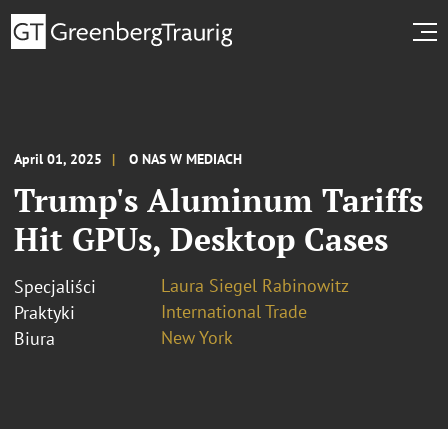
April 01, 2025
O NAS W MEDIACH
Trump's Aluminum Tariffs
Hit GPUs, Desktop Cases
Laura Siegel Rabinowitz
Specjaliści
International Trade
Praktyki
New York
Biura