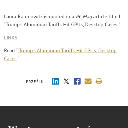
Laura Rabinowitz is quoted in a
PC Mag
article titled
"Trump's Aluminum Tariffs Hit GPUs, Desktop Cases."
LINKS
Read "
'Trump's Aluminum Tariffs Hit GPUs, Desktop
Cases
."
PRZEŚLIJ