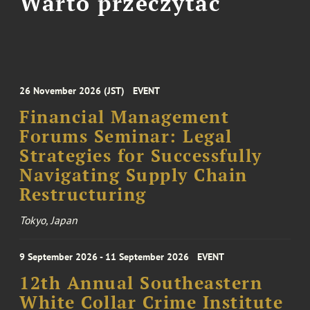
Warto przeczytać
26 November 2026 (JST)
EVENT
Financial Management
Forums Seminar: Legal
Strategies for Successfully
Navigating Supply Chain
Restructuring
Tokyo, Japan
9 September 2026 - 11 September 2026
EVENT
12th Annual Southeastern
White Collar Crime Institute