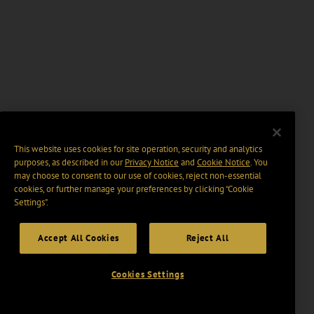
This website uses cookies for site operation, security and analytics
purposes, as described in our
Privacy Notice
and
Cookie Notice
. You
may choose to consent to our use of cookies, reject non-essential
cookies, or further manage your preferences by clicking “Cookie
Settings".
Accept All Cookies
Reject All
Cookies Settings