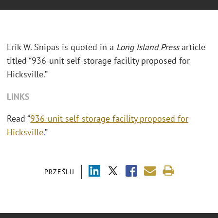
Erik W. Snipas is quoted in a
Long Island Press
article
titled “936-unit self-storage facility proposed for
Hicksville.”
LINKS
Read “
936-unit self-storage facility proposed for
Hicksville
.”
PRZEŚLIJ