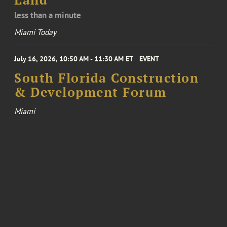
Land
less than a minute
Miami Today
July 16, 2026, 10:50 AM - 11:30 AM ET
EVENT
South Florida Construction
& Development Forum
Miami