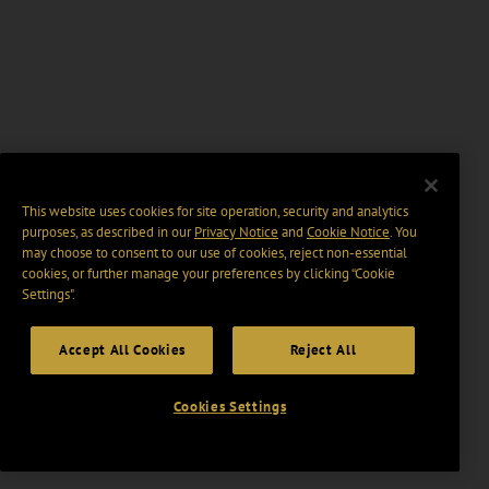
This website uses cookies for site operation, security and analytics
purposes, as described in our
Privacy Notice
and
Cookie Notice
. You
may choose to consent to our use of cookies, reject non-essential
cookies, or further manage your preferences by clicking “Cookie
Settings".
Accept All Cookies
Reject All
Cookies Settings