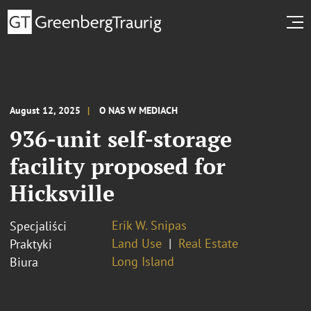
August 12, 2025
O NAS W MEDIACH
936-unit self-storage
facility proposed for
Hicksville
Erik W. Snipas
Specjaliści
Land Use
Real Estate
Praktyki
Long Island
Biura