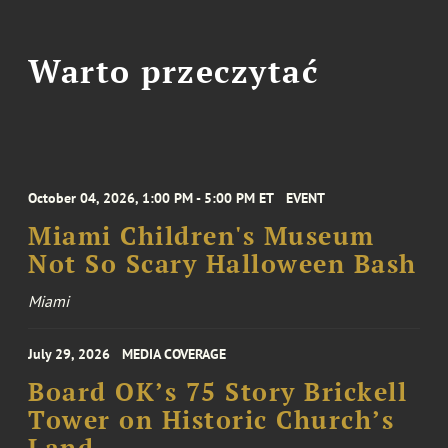
Warto przeczytać
October 04, 2026, 1:00 PM - 5:00 PM ET
EVENT
Miami Children's Museum
Not So Scary Halloween Bash
Miami
July 29, 2026
MEDIA COVERAGE
Board OK’s 75 Story Brickell
Tower on Historic Church’s