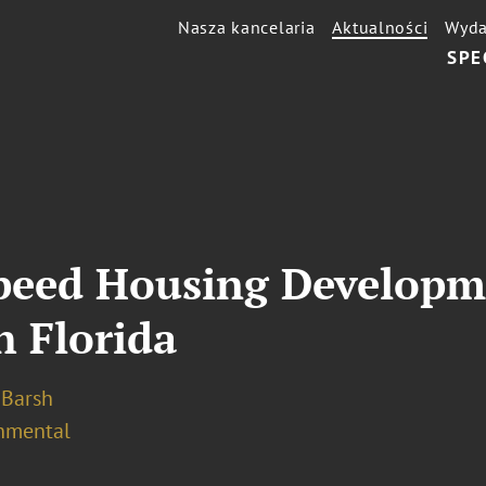
Nasza kancelaria
Aktualności
Wyda
SPE
Speed Housing Developm
h Florida
. Barsh
nmental