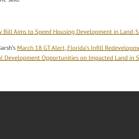
 Bill Aims to Speed Housing Development in Land‑S
arsh’s
March 18 GT Alert, Florida’s Infill Redevelop
al Development Opportunities on Impacted Land in S