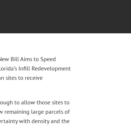
“New Bill Aims to Speed
orida’s Infill Redevelopment
 sites to receive
ough to allow those sites to
ew remaining large parcels of
rtainty with density and the