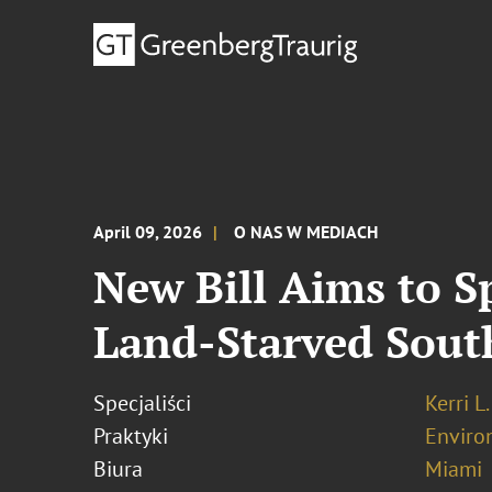
April 09, 2026
O NAS W MEDIACH
New Bill Aims to 
Land‑Starved Sout
Specjaliści
Kerri L
Praktyki
Enviro
Biura
Miami