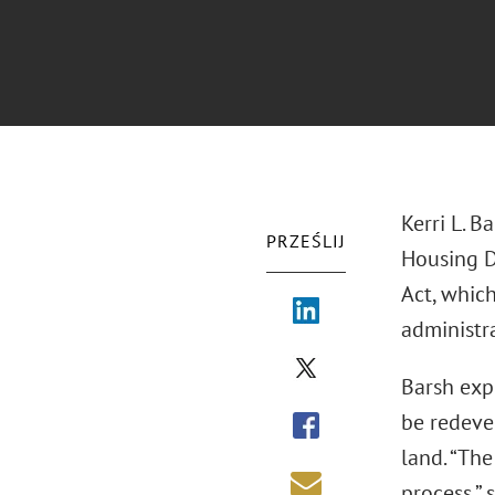
Kerri L. B
PRZEŚLIJ
Housing D
Act, whic
administra
Barsh exp
be redevel
land. “Th
process,” 