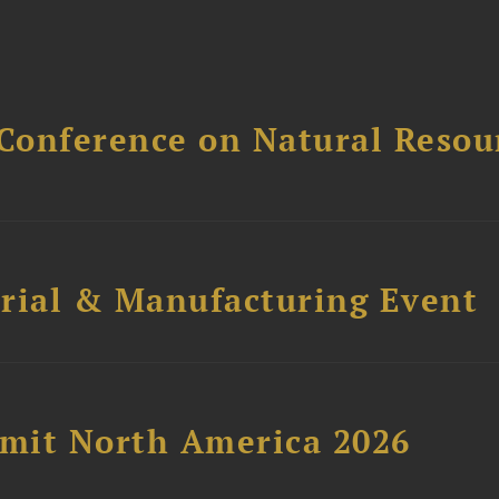
Conference on Natural Reso
trial & Manufacturing Event
mit North America 2026