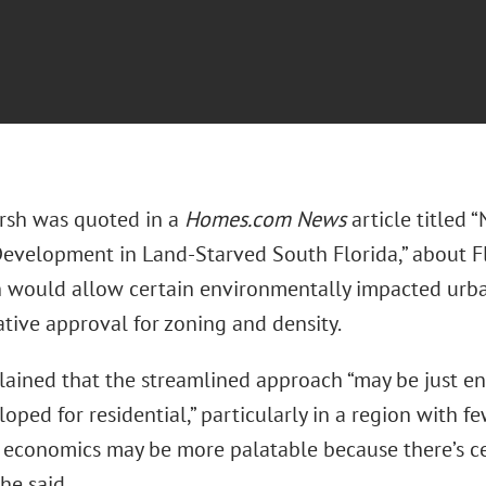
arsh was quoted in a
Homes.com News
article titled 
evelopment in Land‑Starved South Florida,” about Fl
h would allow certain environmentally impacted urban
tive approval for zoning and density.
lained that the streamlined approach “may be just en
oped for residential,” particularly in a region with f
e economics may be more palatable because there’s ce
she said.