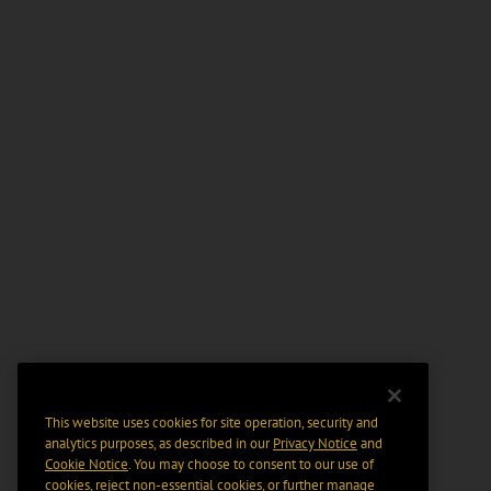
This website uses cookies for site operation, security and
analytics purposes, as described in our
Privacy Notice
and
Cookie Notice
. You may choose to consent to our use of
cookies, reject non-essential cookies, or further manage