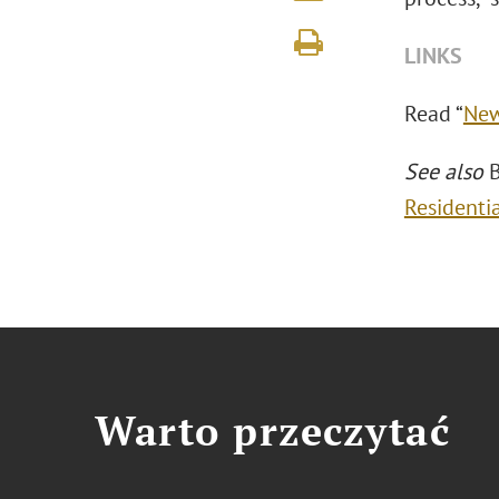
LINKS
Read “
New
See also
B
Residenti
Warto przeczytać