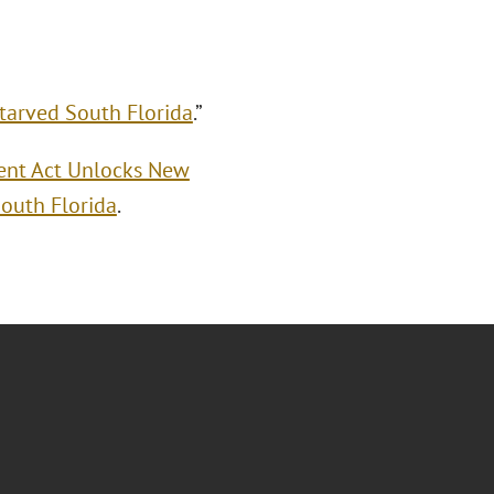
tarved South Florida
.”
ment Act Unlocks New
outh Florida
.