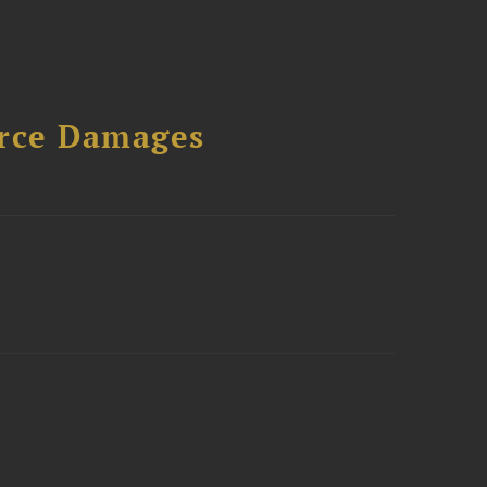
urce Damages