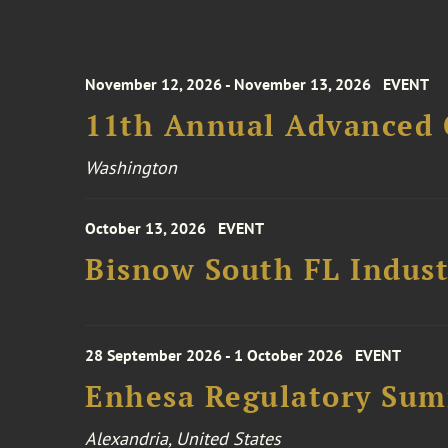
November 12, 2026 - November 13, 2026
EVENT
11th Annual Advanced 
Washington
October 13, 2026
EVENT
Bisnow South FL Indus
28 September 2026 - 1 October 2026
EVENT
Enhesa Regulatory Sum
Alexandria, United States