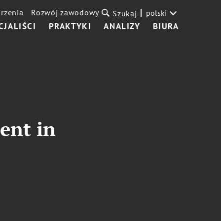
rzenia
Rozwój zawodowy
polski
Szukaj
CJALIŚCI
PRAKTYKI
ANALIZY
BIURA
ent in