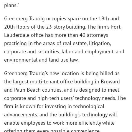
plans."
Greenberg Traurig occupies space on the 19th and
20th floors of the 23-story building. The firm's Fort
Lauderdale office has more than 40 attorneys
practicing in the areas of real estate, litigation,
corporate and securities, labor and employment, and
environmental and land use law.
Greenberg Traurig's new location is being billed as
the largest multi-tenant office building in Broward
and Palm Beach counties, and is designed to meet
corporate and high-tech users' technology needs. The
firm is known for investing in technological
advancements, and the building's technology will
enable employees to work more efficiently while
offering them every possible convenience.