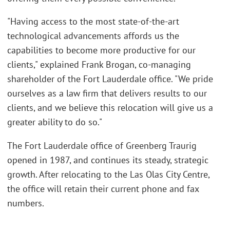
"Having access to the most state-of-the-art
technological advancements affords us the
capabilities to become more productive for our
clients," explained Frank Brogan, co-managing
shareholder of the Fort Lauderdale office. "We pride
ourselves as a law firm that delivers results to our
clients, and we believe this relocation will give us a
greater ability to do so."
The Fort Lauderdale office of Greenberg Traurig
opened in 1987, and continues its steady, strategic
growth. After relocating to the Las Olas City Centre,
the office will retain their current phone and fax
numbers.