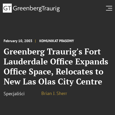
February 10, 2003
KOMUNIKAT PRASOWY
Greenberg Traurig's Fort
Lauderdale Office Expands
Office Space, Relocates to
New Las Olas City Centre
Brian J. Sherr
Specjaliści