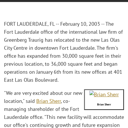
FORT LAUDERDALE, FL -- February 10, 2003 -- The
Fort Lauderdale office of the international law firm of
Greenberg Traurig has relocated to the new Las Olas
City Centre in downtown Fort Lauderdale. The firm's
office has expanded from 30,000 square feet in their
previous location, to 36,000 square feet and began
operations on January 6th from its new offices at 401
East Las Olas Boulevard.
"We are very excited about our new
location," said
Brian Sherr
, co-
Brian Sherr
managing shareholder of the Fort
Lauderdale office. "This new facility will accommodate
our office's continuing growth and future expansion