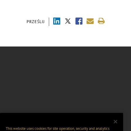
PRZEŚLIJ
This website uses cookies for site operation, security and analytics