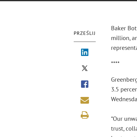
Baker Bot
PRZEŚLIJ
million, a
represent
****
Greenberg 
3.5 percen
Wednesday
“Our unwav
trust, col