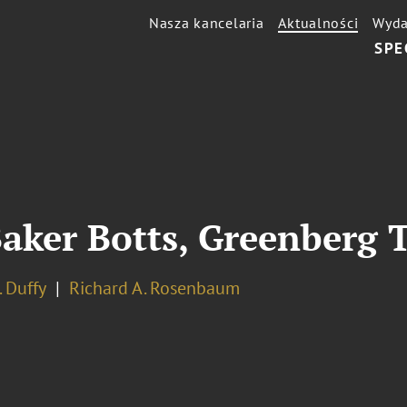
Nasza kancelaria
Aktualności
Wyda
SPE
aker Botts, Greenberg 
. Duffy
Richard A. Rosenbaum