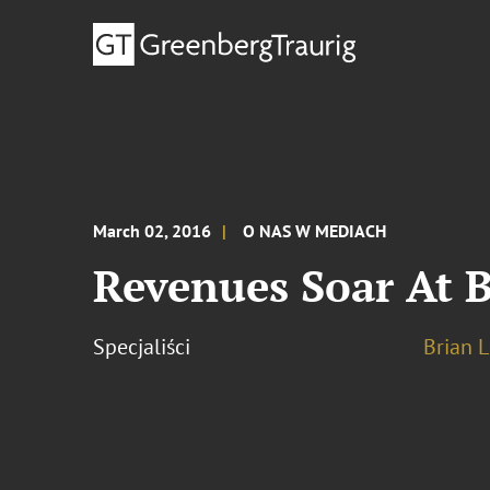
March 02, 2016
O NAS W MEDIACH
Revenues Soar At B
Specjaliści
Brian L