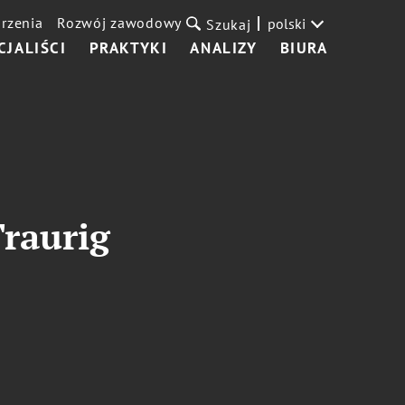
rzenia
Rozwój zawodowy
polski
Szukaj
CJALIŚCI
PRAKTYKI
ANALIZY
BIURA
Traurig