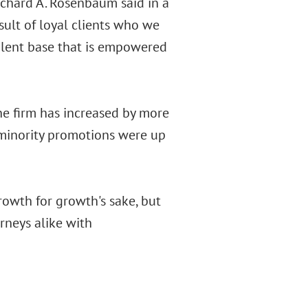
ichard A. Rosenbaum said in a
sult of loyal clients who we
talent base that is empowered
he firm has increased by more
d minority promotions were up
growth for growth's sake, but
rneys alike with