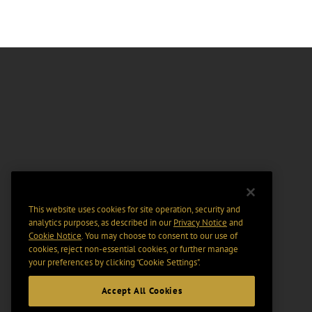
This website uses cookies for site operation, security and
analytics purposes, as described in our
Privacy Notice
and
Cookie Notice
. You may choose to consent to our use of
cookies, reject non-essential cookies, or further manage
your preferences by clicking “Cookie Settings".
Accept All Cookies