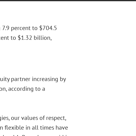
 7.9 percent to $704.5
nt to $1.32 billion,
uity partner increasing by
on, according to a
es, our values of respect,
 flexible in all times have