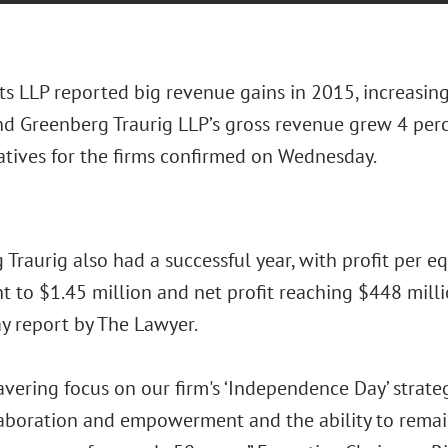
ts LLP reported big revenue gains in 2015, increasing
nd Greenberg Traurig LLP’s gross revenue grew 4 perce
atives for the firms confirmed on Wednesday.
Traurig also had a successful year, with profit per eq
t to $1.45 million and net profit reaching $448 milli
 report by The Lawyer.
ering focus on our firm's ‘Independence Day’ strategi
laboration and empowerment and the ability to remain