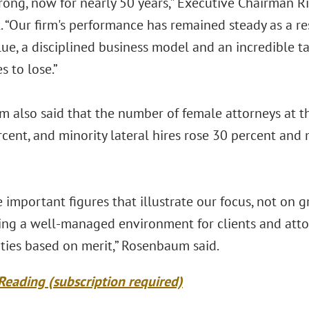
trong, now for nearly 50 years,” Executive Chairman R
 “Our firm's performance has remained steady as a re
lue, a disciplined business model and an incredible 
s to lose.”
 also said that the number of female attorneys at t
rcent, and minority lateral hires rose 30 percent an
 important figures that illustrate our focus, not on 
ing a well-managed environment for clients and atto
ties based on merit,” Rosenbaum said.
Reading (subscription required)