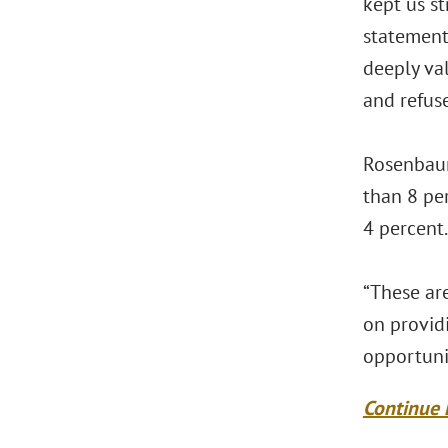
kept us s
statement.
deeply va
and refuse
Rosenbaum
than 8 pe
4 percent.
“These are
on provid
opportuni
Continue 