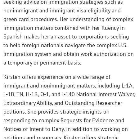
seeking advice on immigration strategies such as
nonimmigrant and immigrant visa eligibility and
green card procedures. Her understanding of complex
immigration matters combined with her fluency in
Spanish makes her an asset to corporations seeking
to help foreign nationals navigate the complex U.S.
immigration system and obtain work authorization on
a temporary or permanent basis.
Kirsten offers experience on a wide range of
immigrant and nonimmigrant matters, including L-1A,
L-1B, TN, H-1B, O-1, and I-140 National Interest Waiver,
Extraordinary Ability, and Outstanding Researcher
petitions. She provides strategic insights on
responding to complex Requests for Evidence and
Notices of Intent to Deny. In addition to working on
petitions and responses, Kirsten offers strategic