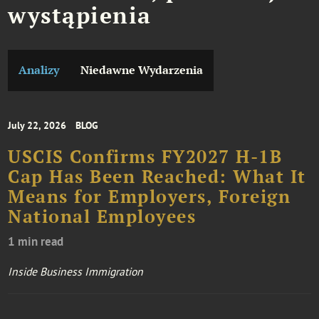
wystąpienia
Analizy
Niedawne Wydarzenia
July 22, 2026
BLOG
USCIS Confirms FY2027 H-1B
Cap Has Been Reached: What It
Means for Employers, Foreign
National Employees
1 min read
Inside Business Immigration