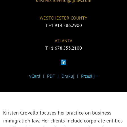
Kirsten.Crovello@gtlaw.com
WESTCHESTER COUNTY
T
+1 914.286.2900
ATLANTA
T
+1 678.553.2100
vCard
PDF
Drukuj
Prześlij +
Kirsten Crovello focuses her practice on business
immigration law. Her clients include corporate entities