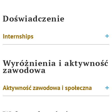
Doświadczenie
Internships
Wyróżnienia i aktywność
zawodowa
Aktywność zawodowa i społeczna