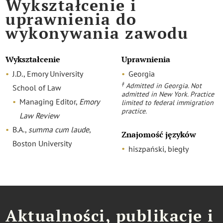
Wykształcenie i
uprawnienia do
wykonywania zawodu
Wykształcenie
Uprawnienia
J.D., Emory University
Georgia
‡
Admitted in Georgia. Not
School of Law
admitted in New York. Practice
Managing Editor,
Emory
limited to federal immigration
practice.
Law Review
B.A.,
summa cum laude
,
Znajomość języków
Boston University
hiszpański, biegły
Aktualności, publikacje i