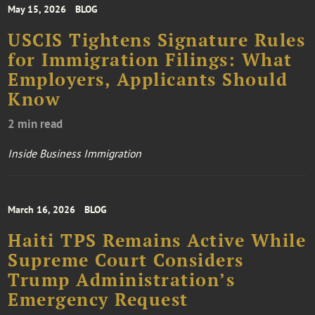
May 15, 2026
BLOG
USCIS Tightens Signature Rules
for Immigration Filings: What
Employers, Applicants Should
Know
2 min read
Inside Business Immigration
March 16, 2026
BLOG
Haiti TPS Remains Active While
Supreme Court Considers
Trump Administration’s
Emergency Request