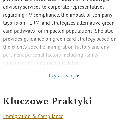
advisory services to corporate representatives
regarding I-9 compliance, the impact of company
layoffs on PERM, and strategizes alternative green
card pathways for impacted populations. She also
provides guidance on green card strategy based on
the client’s specific immigration history and any
pertinent personal factors including family
considerations and max out dates.
Czytaj Dalej +
Kluczowe Praktyki
Immigration & Compliance