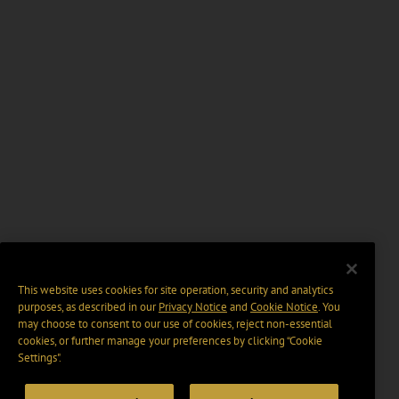
This website uses cookies for site operation, security and analytics
purposes, as described in our
Privacy Notice
and
Cookie Notice
. You
may choose to consent to our use of cookies, reject non-essential
cookies, or further manage your preferences by clicking “Cookie
Settings".