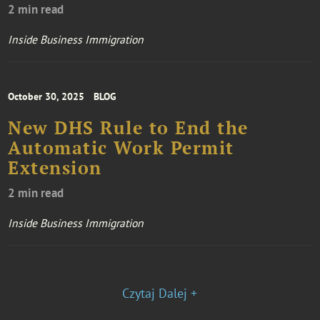
2 min read
Inside Business Immigration
October 30, 2025
BLOG
New DHS Rule to End the
Automatic Work Permit
Extension
2 min read
Inside Business Immigration
Czytaj Dalej +