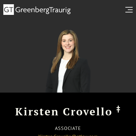
‡
Kirsten Crovello
ASSOCIATE