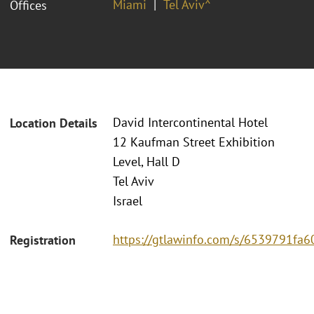
Miami
Tel Aviv^
Offices
David Intercontinental Hotel
Location Details
12 Kaufman Street Exhibition
Level, Hall D
Tel Aviv
Israel
https://gtlawinfo.com/s/6539791
Registration