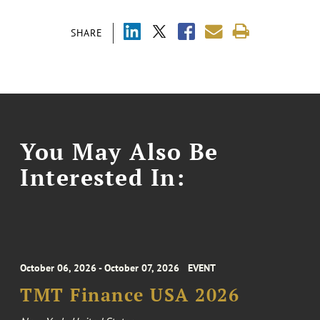
SHARE
You May Also Be
Interested In:
October 06, 2026 - October 07, 2026
EVENT
TMT Finance USA 2026