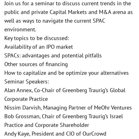
Join us for a seminar to discuss current trends in the
public and private Capital Markets and M&A arena as
well as ways to navigate the current SPAC
environment.
Key topics to be discussed:
Availability of an IPO market
SPACs: advantages and potential pitfalls
Other sources of financing
How to capitalize and be optimize your alternatives
Seminar Speakers:
Alan Annex, Co-Chair of Greenberg Traurig’s Global
Corporate Practice
Nissim Darvish, Managing Partner of MeOhr Ventures
Bob Grossman, Chair of Greenberg Traurig’s Israel
Practice and Corporate Shareholder
Andy Kaye, President and CIO of OurCrowd