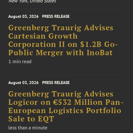
New York, United States
August 03, 2026
PRESS RELEASE
Greenberg Traurig Advises
Cartesian Growth
Corporation II on $1.2B Go-
Public Merger with InoBat
1 min read
August 03, 2026
PRESS RELEASE
Greenberg Traurig Advises
Logicor on €532 Million Pan-
European Logistics Portfolio
Sale to EQT
less than a minute