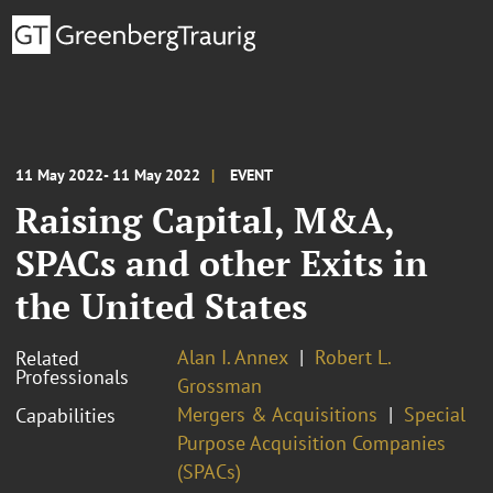
11 May 2022- 11 May 2022
EVENT
Raising Capital, M&A,
SPACs and other Exits in
the United States
Alan I. Annex
Robert L.
Related
Professionals
Grossman
Mergers & Acquisitions
Special
Capabilities
Purpose Acquisition Companies
(SPACs)