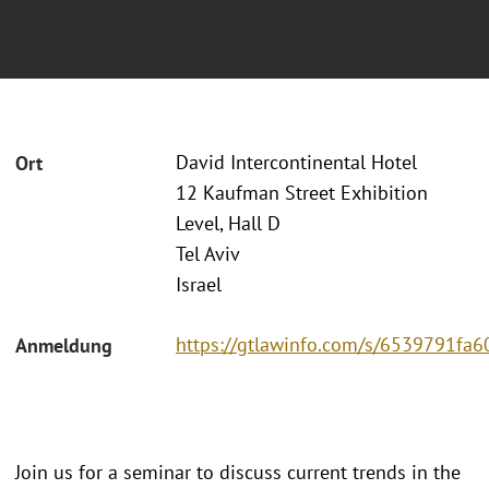
David Intercontinental Hotel
Ort
12 Kaufman Street Exhibition
Level, Hall D
Tel Aviv
Israel
https://gtlawinfo.com/s/6539791
Anmeldung
Join us for a seminar to discuss current trends in the