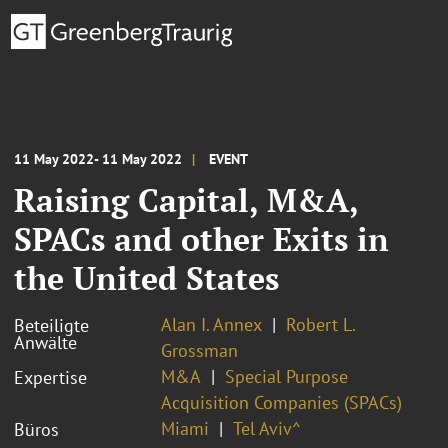
11 May 2022- 11 May 2022
EVENT
Raising Capital, M&A,
SPACs and other Exits in
the United States
Alan I. Annex
Robert L.
Beteiligte
Anwälte
Grossman
M&A
Special Purpose
Expertise
Acquisition Companies (SPACs)
Miami
Tel Aviv^
Büros