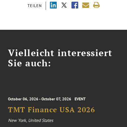
TEILEN
Vielleicht interessiert
Sie auch:
October 06, 2026 - October 07, 2026
EVENT
TMT Finance USA 2026
New York, United States