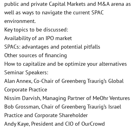
public and private Capital Markets and M&A arena as
well as ways to navigate the current SPAC
environment.
Key topics to be discussed:
Availability of an IPO market
SPACs: advantages and potential pitfalls
Other sources of financing
How to capitalize and be optimize your alternatives
Seminar Speakers:
Alan Annex, Co-Chair of Greenberg Traurig’s Global
Corporate Practice
Nissim Darvish, Managing Partner of MeOhr Ventures
Bob Grossman, Chair of Greenberg Traurig’s Israel
Practice and Corporate Shareholder
Andy Kaye, President and CIO of OurCrowd