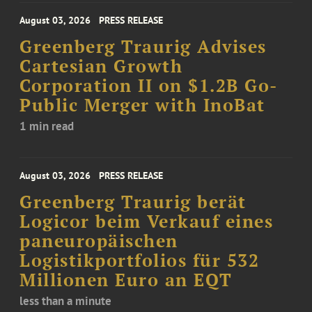
August 03, 2026
PRESS RELEASE
Greenberg Traurig Advises
Cartesian Growth
Corporation II on $1.2B Go-
Public Merger with InoBat
1 min read
August 03, 2026
PRESS RELEASE
Greenberg Traurig berät
Logicor beim Verkauf eines
paneuropäischen
Logistikportfolios für 532
Millionen Euro an EQT
less than a minute