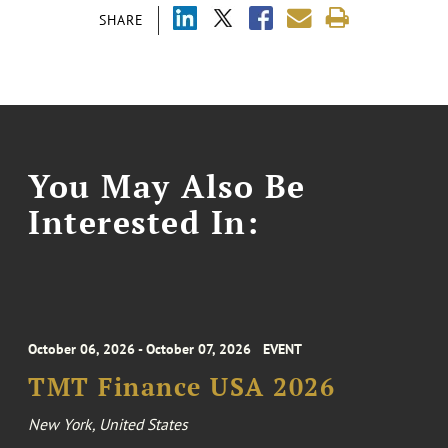
SHARE
You May Also Be
Interested In:
October 06, 2026 - October 07, 2026
EVENT
TMT Finance USA 2026
New York, United States