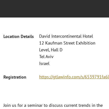
David Intercontinental Hotel
Location Details
12 Kaufman Street Exhibition
Level, Hall D
Tel Aviv
Israel
https://gtlawinfo.com/s/6539791
Registration
Join us for a seminar to discuss current trends in the