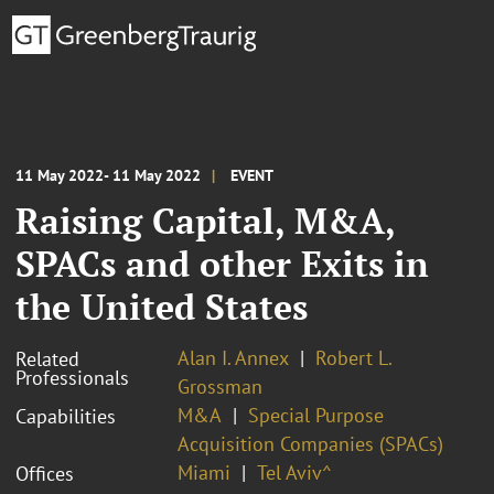
11 May 2022- 11 May 2022
EVENT
Raising Capital, M&A,
SPACs and other Exits in
the United States
Alan I. Annex
Robert L.
Related
Professionals
Grossman
M&A
Special Purpose
Capabilities
Acquisition Companies (SPACs)
Miami
Tel Aviv^
Offices