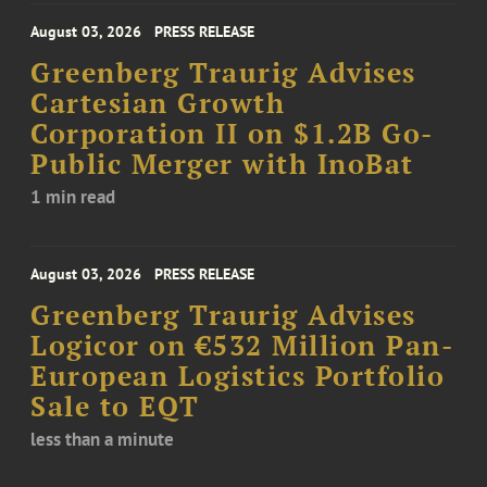
August 03, 2026
PRESS RELEASE
Greenberg Traurig Advises
Cartesian Growth
Corporation II on $1.2B Go-
Public Merger with InoBat
1 min read
August 03, 2026
PRESS RELEASE
Greenberg Traurig Advises
Logicor on €532 Million Pan-
European Logistics Portfolio
Sale to EQT
less than a minute