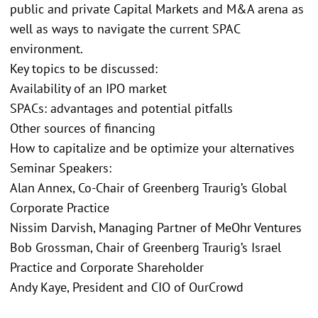
public and private Capital Markets and M&A arena as
well as ways to navigate the current SPAC
environment.
Key topics to be discussed:
Availability of an IPO market
SPACs: advantages and potential pitfalls
Other sources of financing
How to capitalize and be optimize your alternatives
Seminar Speakers:
Alan Annex, Co-Chair of Greenberg Traurig’s Global
Corporate Practice
Nissim Darvish, Managing Partner of MeOhr Ventures
Bob Grossman, Chair of Greenberg Traurig’s Israel
Practice and Corporate Shareholder
Andy Kaye, President and CIO of OurCrowd