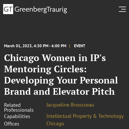
March 01, 2023, 4:30 PM - 6:00 PM
EVENT
Chicago Women in IP's
Mentoring Circles:
Developing Your Personal
Brand and Elevator Pitch
Jacqueline Brousseau
Related
Professionals
Intellectual Property & Technology
Capabilities
Chicago
Offices