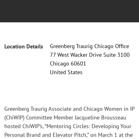
Greenberg Traurig Chicago Office
Location Details
77 West Wacker Drive Suite 3100
Chicago 60601
United States
Greenberg Traurig Associate and Chicago Women in IP
(ChiWIP) Committee Member Jacqueline Brousseau
hosted ChiWIP’s, “Mentoring Circles: Developing Your
Personal Brand and Elevator Pitch,” on March 1 at the