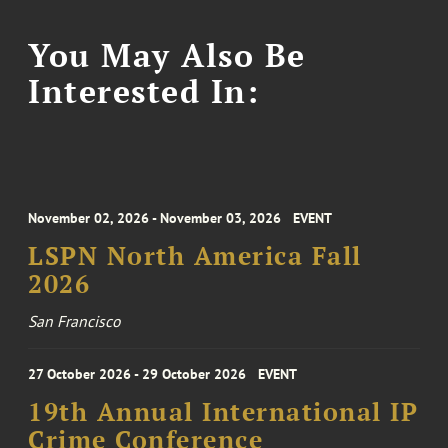
You May Also Be
Interested In:
November 02, 2026 - November 03, 2026
EVENT
LSPN North America Fall
2026
San Francisco
27 October 2026 - 29 October 2026
EVENT
19th Annual International IP
Crime Conference