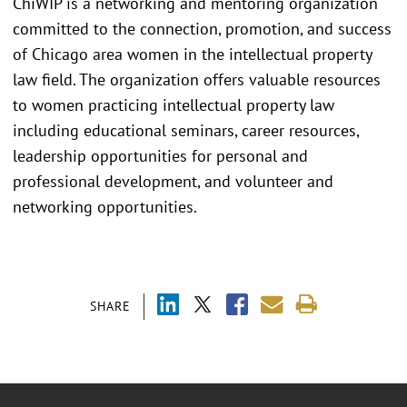
ChiWIP is a networking and mentoring organization
committed to the connection, promotion, and success
of Chicago area women in the intellectual property
law field. The organization offers valuable resources
to women practicing intellectual property law
including educational seminars, career resources,
leadership opportunities for personal and
professional development, and volunteer and
networking opportunities.
SHARE