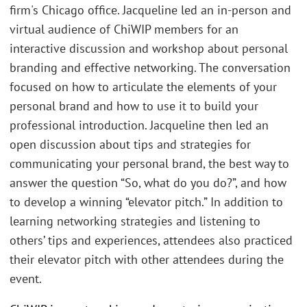
firm's Chicago office. Jacqueline led an in-person and
virtual audience of ChiWIP members for an
interactive discussion and workshop about personal
branding and effective networking. The conversation
focused on how to articulate the elements of your
personal brand and how to use it to build your
professional introduction. Jacqueline then led an
open discussion about tips and strategies for
communicating your personal brand, the best way to
answer the question “So, what do you do?”, and how
to develop a winning “elevator pitch.” In addition to
learning networking strategies and listening to
others’ tips and experiences, attendees also practiced
their elevator pitch with other attendees during the
event.