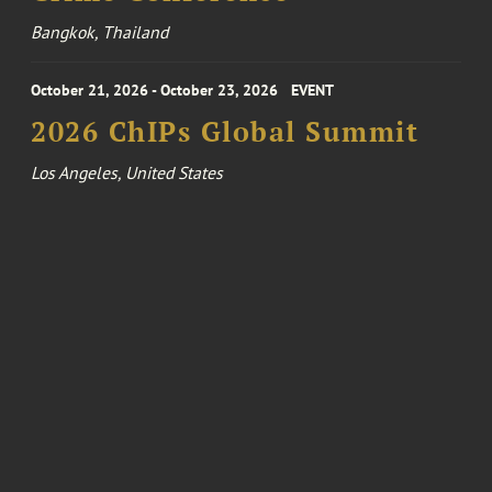
Bangkok, Thailand
October 21, 2026 - October 23, 2026
EVENT
2026 ChIPs Global Summit
Los Angeles, United States