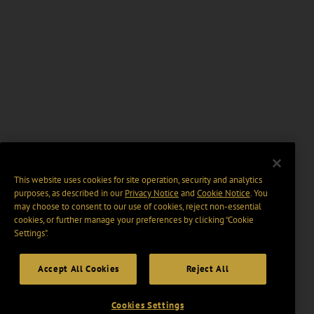
This website uses cookies for site operation, security and analytics
purposes, as described in our
Privacy Notice
and
Cookie Notice
. You
may choose to consent to our use of cookies, reject non-essential
cookies, or further manage your preferences by clicking “Cookie
Settings".
Accept All Cookies
Reject All
Cookies Settings