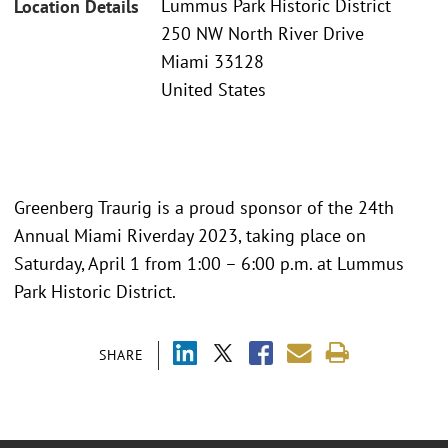
Lummus Park Historic District
Location Details
250 NW North River Drive
Miami 33128
United States
Greenberg Traurig is a proud sponsor of the 24th
Annual Miami Riverday 2023, taking place on
Saturday, April 1 from 1:00 – 6:00 p.m. at Lummus
Park Historic District.
SHARE