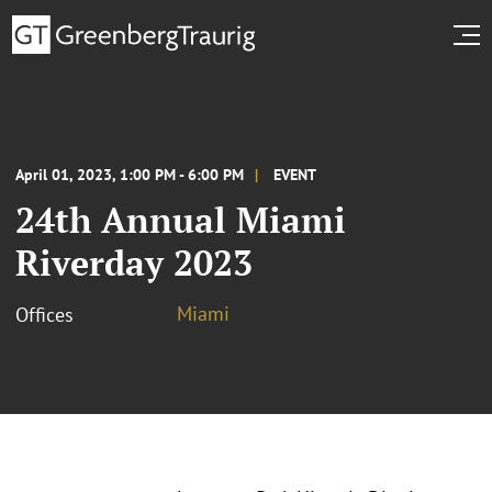
April 01, 2023, 1:00 PM - 6:00 PM
EVENT
24th Annual Miami
Riverday 2023
Miami
Offices