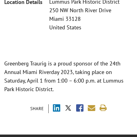
Lummus Park Historic District
Location Details
250 NW North River Drive
Miami 33128
United States
Greenberg Traurig is a proud sponsor of the 24th
Annual Miami Riverday 2023, taking place on
Saturday, April 1 from 1:00 – 6:00 p.m. at Lummus
Park Historic District.
SHARE