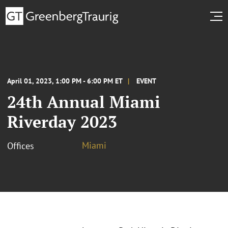
April 01, 2023, 1:00 PM - 6:00 PM ET
EVENT
24th Annual Miami
Riverday 2023
Miami
Offices