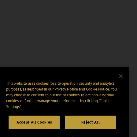
This website uses cookies for site operation, security and analytics
purposes, as described in our
Privacy Notice
and
Cookie Notice
. You
may choose to consent to our use of cookies, reject non-essential
cookies, or further manage your preferences by clicking “Cookie
Settings".
Accept All Cookies
Reject All